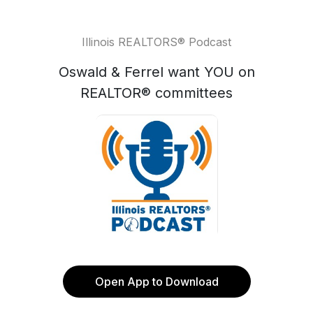
Illinois REALTORS® Podcast
Oswald & Ferrel want YOU on
REALTOR® committees
Open App to Download