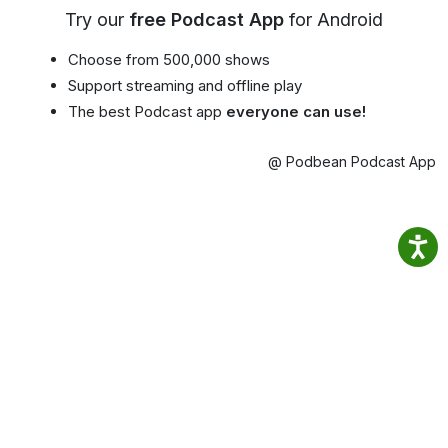
Try our
free Podcast App
for Android
Choose from 500,000 shows
Support streaming and offline play
The best Podcast app
everyone can use!
@ Podbean Podcast App