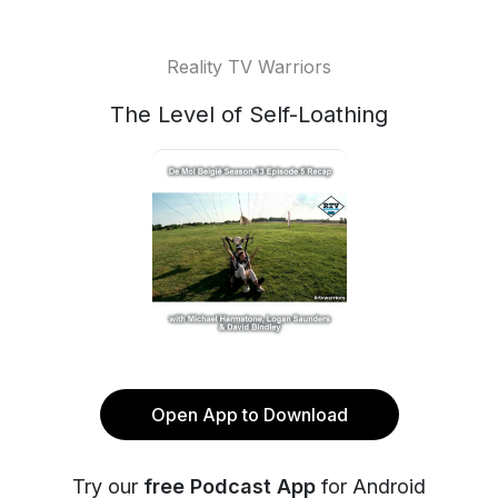
Reality TV Warriors
The Level of Self-Loathing
Open App to Download
Try our
free Podcast App
for Android