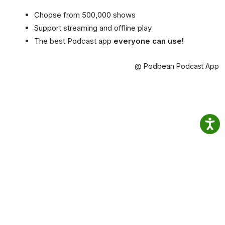
Choose from 500,000 shows
Support streaming and offline play
The best Podcast app
everyone can use!
@ Podbean Podcast App