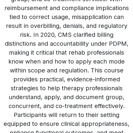
reimbursement and compliance implications
tied to correct usage, misapplication can
result in overbilling, denials, and regulatory
risk. In 2020, CMS clarified billing
distinctions and accountability under PDPM,
making it critical that rehab professionals
know when and how to apply each mode
within scope and regulation. This course
provides practical, evidence-informed
strategies to help therapy professionals
understand, apply, and document group,
concurrent, and co-treatment effectively.
Participants will return to their setting
equipped to ensure clinical appropriateness,
enhance functional outcomes, and meet