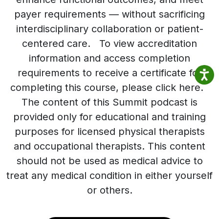
payer requirements — without sacrificing
interdisciplinary collaboration or patient-
centered care. To view accreditation
information and access completion
requirements to receive a certificate for
completing this course, please click here.
The content of this Summit podcast is
provided only for educational and training
purposes for licensed physical therapists
and occupational therapists. This content
should not be used as medical advice to
treat any medical condition in either yourself
or others.