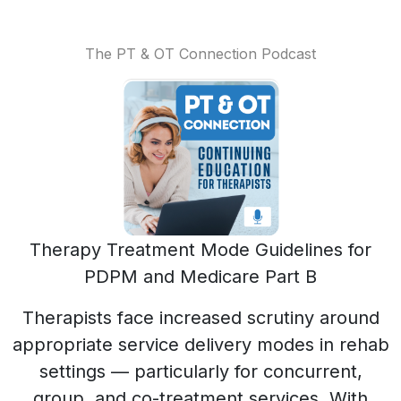
The PT & OT Connection Podcast
Therapy Treatment Mode Guidelines for
PDPM and Medicare Part B
Therapists face increased scrutiny around
appropriate service delivery modes in rehab
settings — particularly for concurrent,
group, and co-treatment services. With