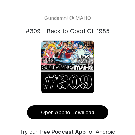
Gundamn! @ MAHQ
#309 - Back to Good Ol’ 1985
Open App to Download
Try our
free Podcast App
for Android