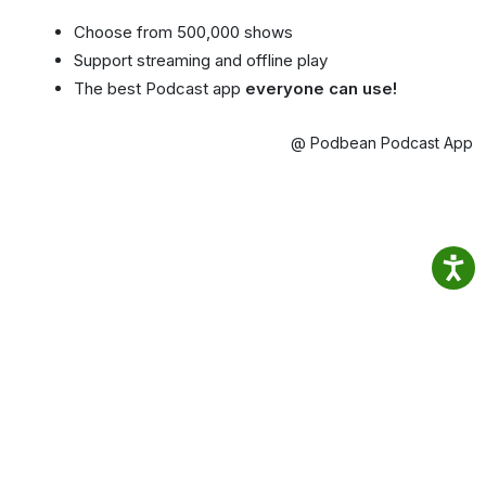
Choose from 500,000 shows
Support streaming and offline play
The best Podcast app
everyone can use!
@ Podbean Podcast App