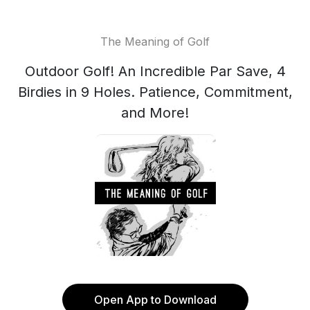
The Meaning of Golf
Outdoor Golf! An Incredible Par Save, 4
Birdies in 9 Holes. Patience, Commitment,
and More!
Open App to Download