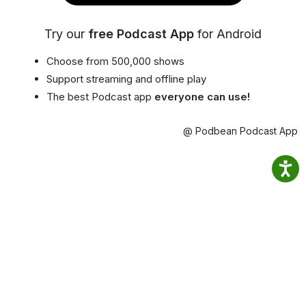
Try our
free Podcast App
for Android
Choose from 500,000 shows
Support streaming and offline play
The best Podcast app
everyone can use!
@ Podbean Podcast App