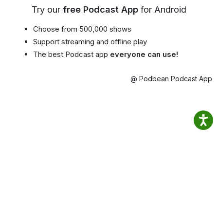
Try our
free Podcast App
for Android
Choose from 500,000 shows
Support streaming and offline play
The best Podcast app
everyone can use!
@ Podbean Podcast App