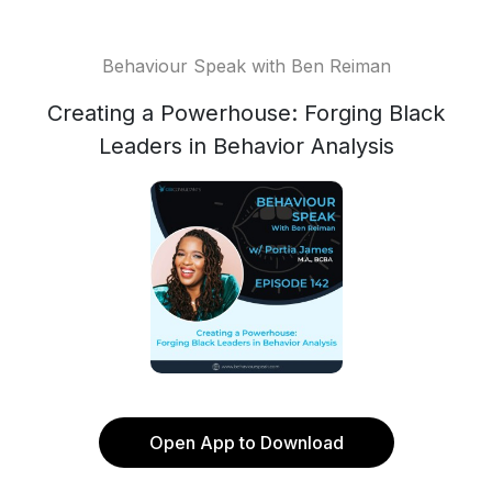
Behaviour Speak with Ben Reiman
Creating a Powerhouse: Forging Black
Leaders in Behavior Analysis
Open App to Download