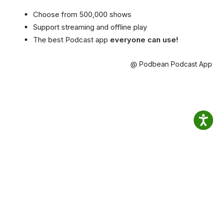
Choose from 500,000 shows
Support streaming and offline play
The best Podcast app
everyone can use!
@ Podbean Podcast App