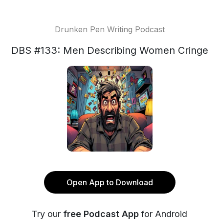
Drunken Pen Writing Podcast
DBS #133: Men Describing Women Cringe
Open App to Download
Try our
free Podcast App
for Android