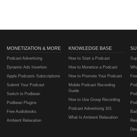
MONETIZATION & MORE
KNOWLEDGE BASE
SU
Podcast Advertising
How to Start a Podcast
Sup
Dynamic Ads Insertion
How to Monetize a Podcast
Wha
Apple Podcasts Subscriptions
How to Promote Your Podcast
Fre
Submit Your Podcast
Mobile Podcast Recording
Pod
Guide
Switch to Podbean
Pod
How to Use Group Recording
Podbean Plugins
Pod
Podcast Advertising 101
Free Audiobooks
Bad
What Is Ambient Relaxation
Ambient Relaxation
Res
Dev