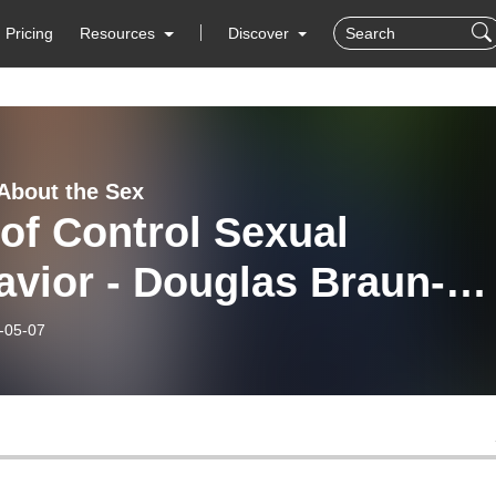
Pricing
Resources
Discover
 About the Sex
of Control Sexual
vior - Douglas Braun-
vey MFT, CGP
-05-07