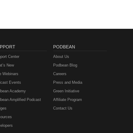
PPORT
PODBEAN
port Center
About Us
t’s New
Podbean Blog
e Webinars
Careers
cast Events
Press and Media
bean Academy
Green Initiative
bean Amplified Podcast
Affiliate Program
ges
Contact Us
ources
elopers