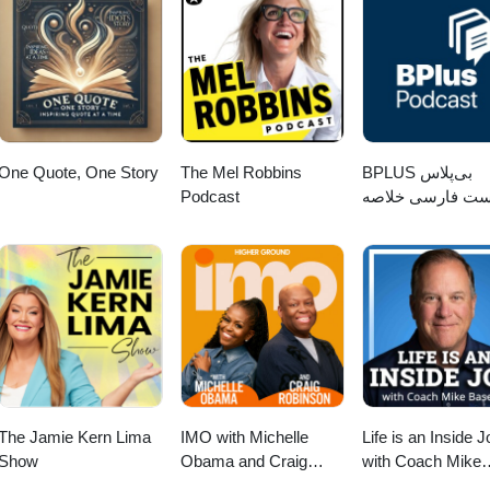
One Quote, One Story
The Mel Robbins
‌BPLUS بی‌پلاس
Podcast
پادکست فارسی خ
کتاب
The Jamie Kern Lima
IMO with Michelle
Life is an Inside J
Show
Obama and Craig
with Coach Mike
Robinson
Basevic