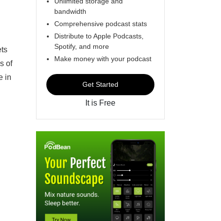
Unlimited storage and
bandwidth
Comprehensive podcast stats
Distribute to Apple Podcasts,
Spotify, and more
ets
Make money with your podcast
s of
e in
Get Started
It is Free