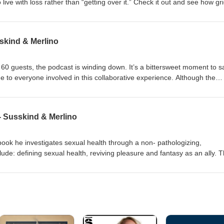
 live with loss rather than “getting over it.” Check it out and see how gri
skind & Merlino
60 guests, the podcast is winding down. It’s a bittersweet moment to s
 to everyone involved in this collaborative experience. Although the
ilable indefinitely on most platforms as well as www.westsidetherapist.c
from the bottom of their hearts, and don’t forget, to stay connected.
usic credit: Neil Freebern Freebernmusic.com
 - Susskind & Merlino
ook he investigates sexual health through a non- pathologizing,
ude: defining sexual health, reviving pleasure and fantasy as an ally. T
 at the intersection of 12 step recovery and sexual health as we open 
 authentic sexual self. Give yourself a few minutes to listen to this heart
tion. Music credit: Neil Freebern Freebernmusic.com