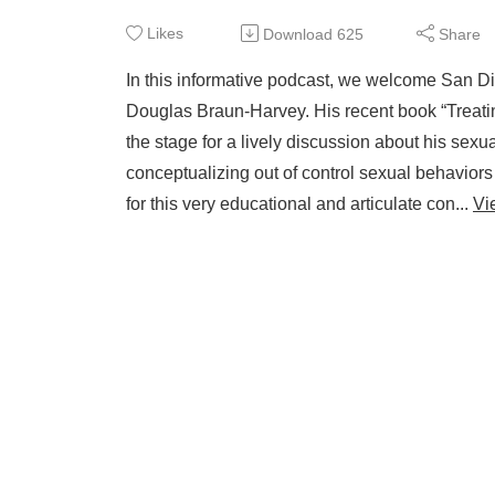
Likes
Download
625
Share
In this informative podcast, we welcome San Di
Douglas Braun-Harvey. His recent book “Treatin
the stage for a lively discussion about his sex
conceptualizing out of control sexual behaviors
for this very educational and articulate con...
Vi