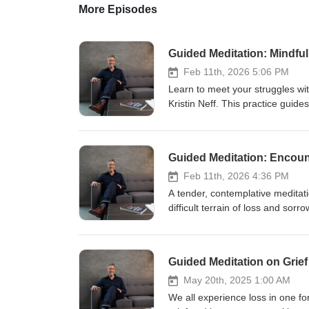
More Episodes
Guided Meditation: Mindfu
Feb 11th, 2026 5:06 PM
Learn to meet your struggles wi
Kristin Neff. This practice guide
whether it's a health concern, rel
compassion: mindfulness, commo
Guided Meditation: Encoun
Feb 11th, 2026 4:36 PM
A tender, contemplative meditat
difficult terrain of loss and sorr
reflective phrases to open to pai
or unmet needs. Rather than avo
present with your sadness while
Guided Meditation on Grief
an invitation to be open with ot
experience that can bring greate
May 20th, 2025 1:00 AM
one, or simply want to develop a 
We all experience loss in one fo