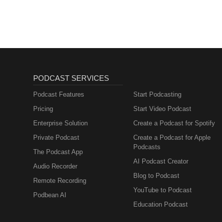
PODCAST SERVICES
Podcast Features
Start Podcasting
Pricing
Start Video Podcast
Enterprise Solution
Create a Podcast for Spotify
Private Podcast
Create a Podcast for Apple
Podcasts
The Podcast App
AI Podcast Creator
Audio Recorder
Blog to Podcast
Remote Recording
YouTube to Podcast
Podbean AI
Education Podcast