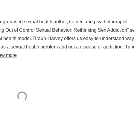
ego-based sexual health author, trainer, and psychotherapist,
g Out of Control Sexual Behavior: Rethinking Sex Addiction” s
ual health model. Braun-Harvey offers us easy-to-understand way
 as a sexual health problem and not a disease or addiction. Tun
ew more