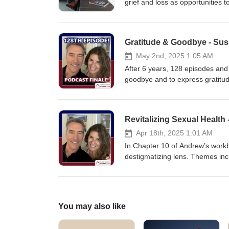
compassion and healing.
grief and loss as opportunities to
can be your teacher.
Gratitude & Goodbye - Sus
May 2nd, 2025 1:05 AM
After 6 years, 128 episodes and 
goodbye and to express gratitude
podcast is ending, it will be ava
Andrew and Sue thank all of you 
Thank you Neil for the tunes! M
Revitalizing Sexual Health
Apr 18th, 2025 1:01 AM
In Chapter 10 of Andrew’s workb
destigmatizing lens. Themes incl
candid conversation takes a look
larger dialogue to exploring your
centered and liberating explora
You may also like