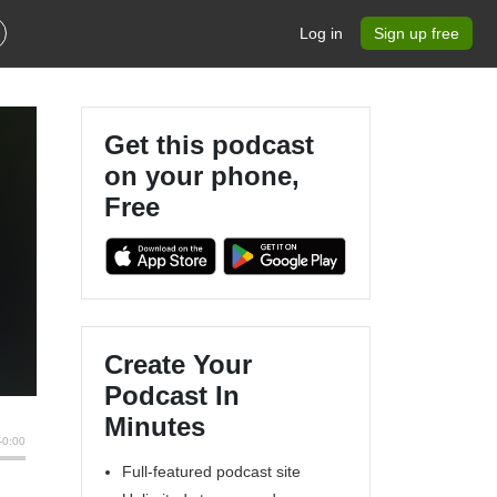
Log in
Sign up free
Get this podcast
on your phone,
Free
Create Your
Podcast In
Minutes
Full-featured podcast site