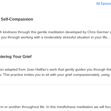
All Episo
l Self-Compassion
th kindness through this gentle meditation developed by Chris Germer 
s you through working with a moderately stressful situation in your life,
ationship difficulty, or work pressure, using the three pillars of self-
n humanity, and self-kindness.
tering Your Grief
ion adapted from Joan Halifax's work that gently guides you through th
ow. This practice invites you to sit with your grief compassionately, using
n, find inner resources, and practice self-forgiveness for things left un
iding or rushing through grief, this meditation encourages you to be
 remembering that you are not your sadness. The practice concludes w
hers, receive support, and recognize grief as a profoundly humanizing
r depth to our lives. Whether you're processing a recent loss, anticipat
healthier relationship with grief, this meditation offers a safe space for 
rm or another throughout life. In this mindfulness meditation we will foc