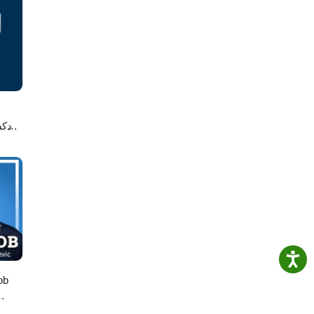
لاصه
ob