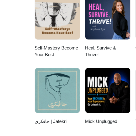
Self-Mastery Become
Heal, Survive &
Your Best
Thrive!
جافکری | Jafekri
Mick Unplugged