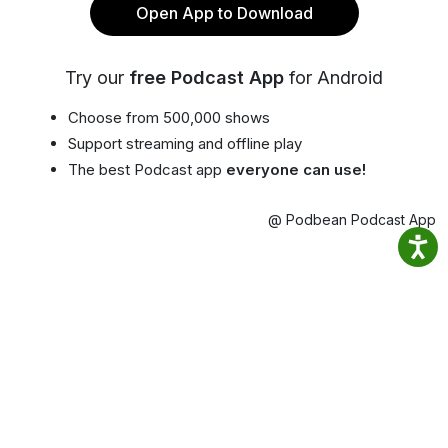
Open App to Download
Try our
free Podcast App
for Android
Choose from 500,000 shows
Support streaming and offline play
The best Podcast app
everyone can use!
@ Podbean Podcast App