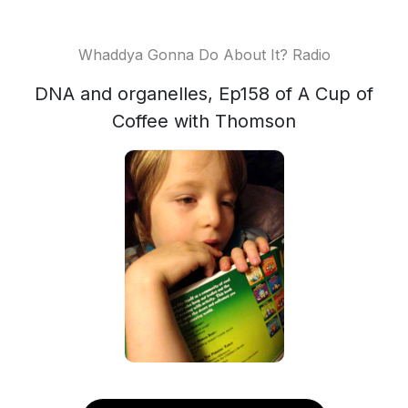
Whaddya Gonna Do About It? Radio
DNA and organelles, Ep158 of A Cup of
Coffee with Thomson