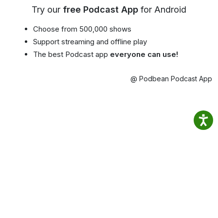
Try our
free Podcast App
for Android
Choose from 500,000 shows
Support streaming and offline play
The best Podcast app
everyone can use!
@ Podbean Podcast App