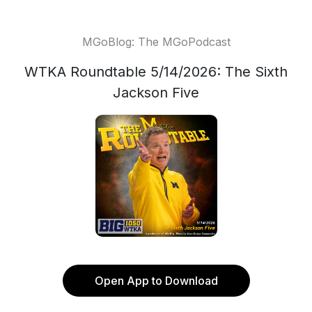
MGoBlog: The MGoPodcast
WTKA Roundtable 5/14/2026: The Sixth
Jackson Five
Open App to Download