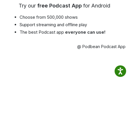
Try our
free Podcast App
for Android
Choose from 500,000 shows
Support streaming and offline play
The best Podcast app
everyone can use!
@ Podbean Podcast App