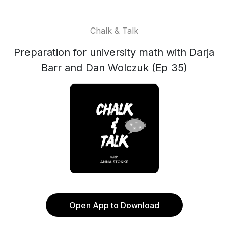
Chalk & Talk
Preparation for university math with Darja
Barr and Dan Wolczuk (Ep 35)
Open App to Download