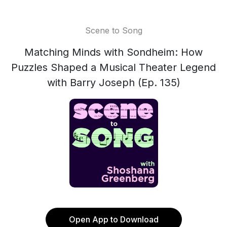
Scene to Song
Matching Minds with Sondheim: How
Puzzles Shaped a Musical Theater Legend
with Barry Joseph (Ep. 135)
Open App to Download