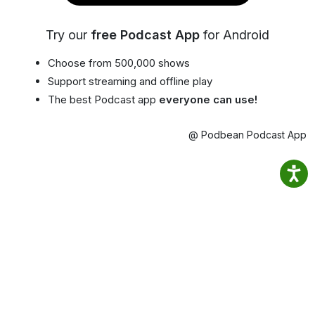
Try our
free Podcast App
for Android
Choose from 500,000 shows
Support streaming and offline play
The best Podcast app
everyone can use!
@ Podbean Podcast App