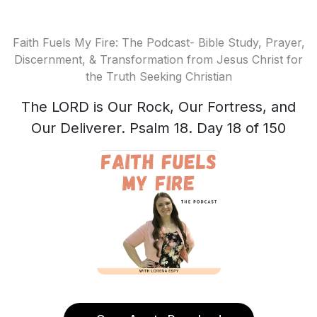
Faith Fuels My Fire: The Podcast- Bible Study, Prayer,
Discernment, & Transformation from Jesus Christ for
the Truth Seeking Christian
The LORD is Our Rock, Our Fortress, and
Our Deliverer. Psalm 18. Day 18 of 150