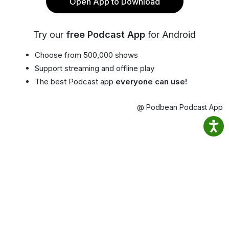
Open App to Download
Try our
free Podcast App
for Android
Choose from 500,000 shows
Support streaming and offline play
The best Podcast app
everyone can use!
@ Podbean Podcast App