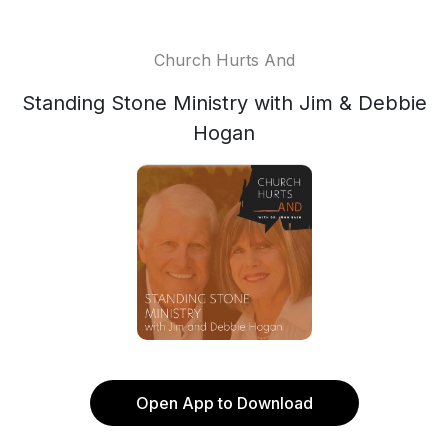
Church Hurts And
Standing Stone Ministry with Jim & Debbie
Hogan
Open App to Download