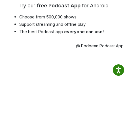
Try our
free Podcast App
for Android
Choose from 500,000 shows
Support streaming and offline play
The best Podcast app
everyone can use!
@ Podbean Podcast App