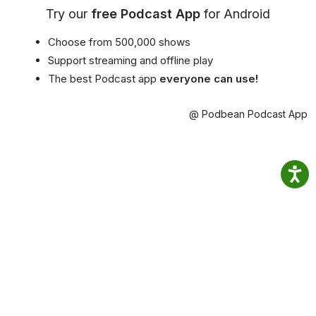
Try our
free Podcast App
for Android
Choose from 500,000 shows
Support streaming and offline play
The best Podcast app
everyone can use!
@ Podbean Podcast App