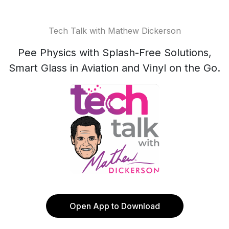
Tech Talk with Mathew Dickerson
Pee Physics with Splash-Free Solutions,
Smart Glass in Aviation and Vinyl on the Go.
Open App to Download