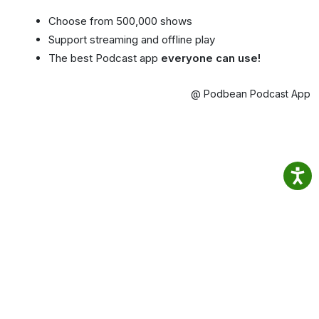
Choose from 500,000 shows
Support streaming and offline play
The best Podcast app
everyone can use!
@ Podbean Podcast App