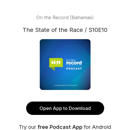
On the Record (Bahamas)
The State of the Race / S10E10
Open App to Download
Try our
free Podcast App
for Android