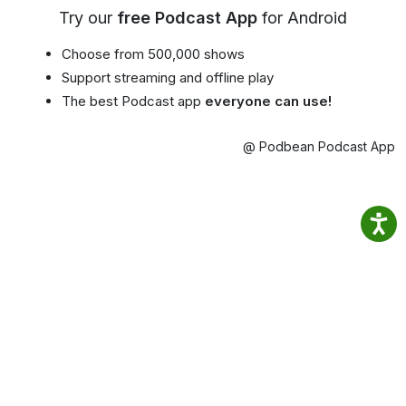
Try our
free Podcast App
for Android
Choose from 500,000 shows
Support streaming and offline play
The best Podcast app
everyone can use!
@ Podbean Podcast App