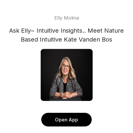
Elly Molina
Ask Elly~ Intuitive Insights.. Meet Nature
Based Intuitive Kate Vanden Bos
Open App