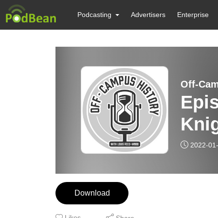
Podcasting
Advertisers
Enterprise
Off-Cam
Epis
Kni
2022-01
Download
Likes
Share