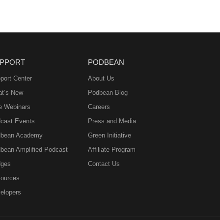
PPORT
PODBEAN
port Center
About Us
t’s New
Podbean Blog
e Webinars
Careers
cast Events
Press and Media
bean Academy
Green Initiative
bean Amplified Podcast
Affiliate Program
ges
Contact Us
ources
elopers