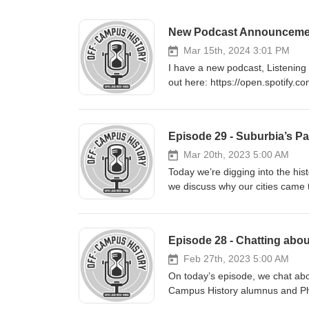
New Podcast Announcement a
Mar 15th, 2024 3:01 PM
I have a new podcast, Listening 
out here: https://open.spotif
Episode 29 - Suburbia’s Pa
Mar 20th, 2023 5:00 AM
Today we’re digging into the his
we discuss why our cities came
style of design has for our lives 
Hana Suckstorff. Our conversati
Greater Toronto Area; anyone li
Episode 28 - Chatting abou
and municipal elections (and soo
issue. While our discussion cen
Feb 27th, 2023 5:00 AM
applicable to cities across Can
On today’s episode, we chat about
people took up car-dependent sub
Campus History alumnus and PhD
gender in this history; why this 
the intersection of professional 