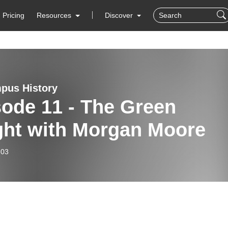
Pricing
Resources
Discover
pus History
ode 11 - The Green
ght with Morgan Moore
-03