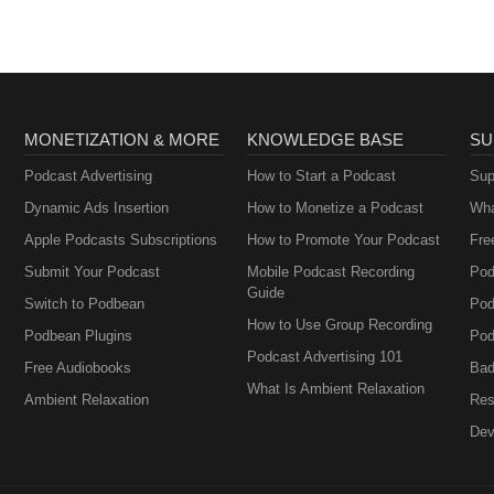
MONETIZATION & MORE
KNOWLEDGE BASE
SU
Podcast Advertising
How to Start a Podcast
Sup
Dynamic Ads Insertion
How to Monetize a Podcast
Wha
Apple Podcasts Subscriptions
How to Promote Your Podcast
Fre
Submit Your Podcast
Mobile Podcast Recording
Pod
Guide
Switch to Podbean
Pod
How to Use Group Recording
Podbean Plugins
Pod
Podcast Advertising 101
Free Audiobooks
Bad
What Is Ambient Relaxation
Ambient Relaxation
Res
Dev