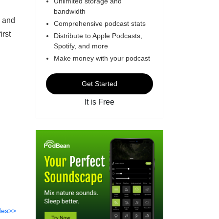
Unlimited storage and
bandwidth
d and
Comprehensive podcast stats
irst
Distribute to Apple Podcasts,
Spotify, and more
Make money with your podcast
Get Started
It is Free
des>>