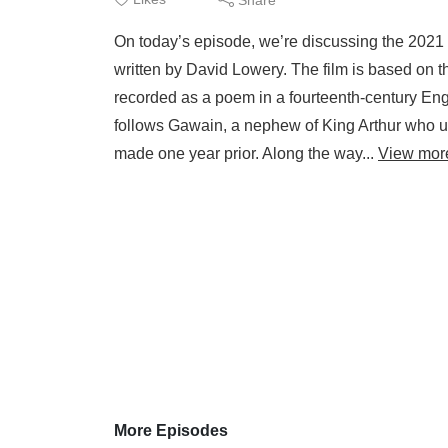
On today’s episode, we’re discussing the 2021 
written by David Lowery. The film is based on t
recorded as a poem in a fourteenth-century Engl
follows Gawain, a nephew of King Arthur who un
made one year prior. Along the way...
View mor
More Episodes