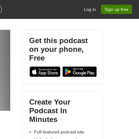
Log in
Sign up free
Get this podcast
on your phone,
Free
Create Your
Podcast In
Minutes
Full-featured podcast site