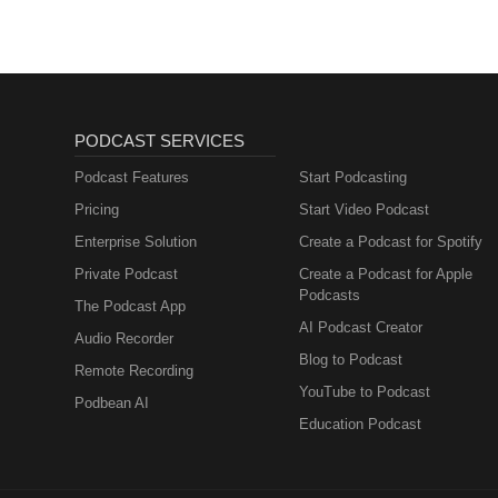
PODCAST SERVICES
Podcast Features
Start Podcasting
Pricing
Start Video Podcast
Enterprise Solution
Create a Podcast for Spotify
Private Podcast
Create a Podcast for Apple
Podcasts
The Podcast App
AI Podcast Creator
Audio Recorder
Blog to Podcast
Remote Recording
YouTube to Podcast
Podbean AI
Education Podcast