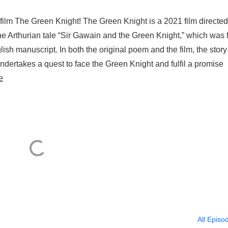
film The Green Knight! The Green Knight is a 2021 film directe
he Arthurian tale “Sir Gawain and the Green Knight,” which was f
ish manuscript. In both the original poem and the film, the story
dertakes a quest to face the Green Knight and fulfil a promise
e
All Episo