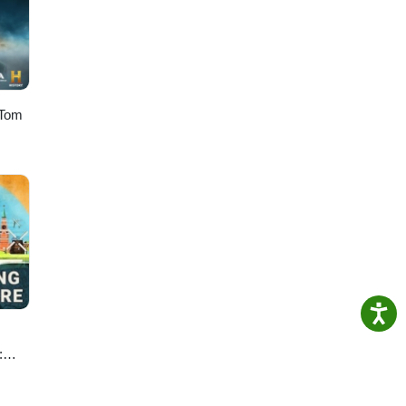
res a
a
Mau
 Tom
:
e