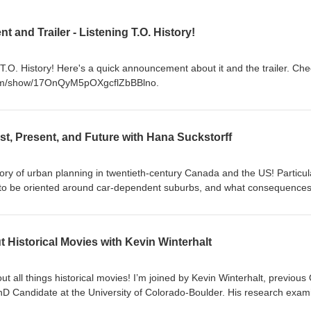
nd Trailer - Listening T.O. History!
T.O. History! Here's a quick announcement about it and the trailer. Chec
y.com/show/17OnQyM5pOXgcflZbBBlno.
st, Present, and Future with Hana Suckstorff
tory of urban planning in twentieth-century Canada and the US! Particula
 to be oriented around car-dependent suburbs, and what consequences
today. In this episode, I’m joined by fellow Torontonian and historian, Dr
on today responds to ongoing political debates about urban design in t
ving in southern Ontario knows that we have had multiple recent provinc
t Historical Movies with Kevin Winterhalt
n will have another) in which our urban design has been a major politi
ters on these debates in the GTA, many of the themes we get into are
ada and the US. We get into why governments, businesses, and ordinar
 all things historical movies! I’m joined by Kevin Winterhalt, previous 
urbanization in the mid-twentieth century; the roles of race, class, an
 Candidate at the University of Colorado-Boulder. His research exam
history matters for current political debates about the issue; and much 
sports and politics in the modern United States. It’s a bit more of an inf