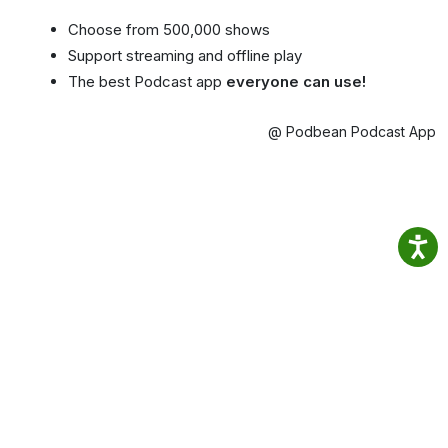
Choose from 500,000 shows
Support streaming and offline play
The best Podcast app
everyone can use!
@ Podbean Podcast App