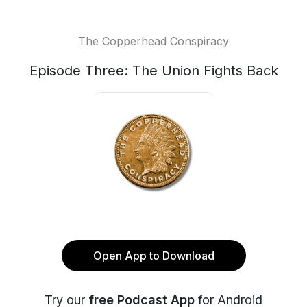
The Copperhead Conspiracy
Episode Three: The Union Fights Back
Open App to Download
Try our
free Podcast App
for Android