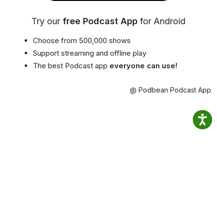
Try our
free Podcast App
for Android
Choose from 500,000 shows
Support streaming and offline play
The best Podcast app
everyone can use!
@ Podbean Podcast App