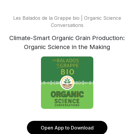
Les Balados de la Grappe bio | Organic Science
Conversations
Climate-Smart Organic Grain Production:
Organic Science in the Making
Open App to Download