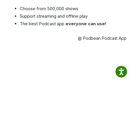
Choose from 500,000 shows
Support streaming and offline play
The best Podcast app
everyone can use!
@ Podbean Podcast App