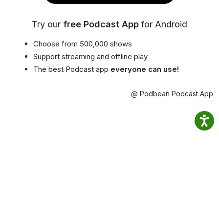
Try our
free Podcast App
for Android
Choose from 500,000 shows
Support streaming and offline play
The best Podcast app
everyone can use!
@ Podbean Podcast App