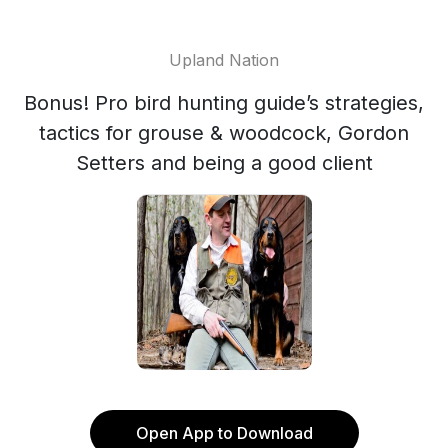
Upland Nation
Bonus! Pro bird hunting guide’s strategies,
tactics for grouse & woodcock, Gordon
Setters and being a good client
Open App to Download