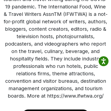
19 pandemic. The International Food, Wine
& Travel Writers AssnTM (IFWTWA) is a not-
for-profit global network of writers, authors,
bloggers, content creators, editors, radio &
television hosts, photojournalists,
podcasters, and videographers who report
on the travel, culinary, beverage, and
hospitality fields. They include industry
professionals who run hotels, public
relations firms, theme attractions,
convention and visitor bureaus, destination
management organizations, and tourism
boards. More at https://www.ifwtwa.org/