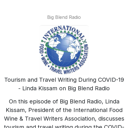
Big Blend Radio
Tourism and Travel Writing During COVID-19
- Linda Kissam on Big Blend Radio
On this episode of Big Blend Radio, Linda
Kissam, President of the International Food
Wine & Travel Writers Association, discusses
tourism and travel writing during the COVID-