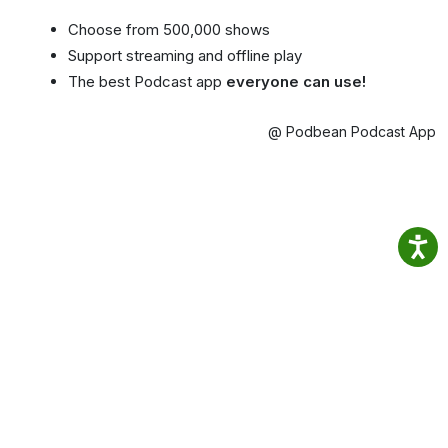
Choose from 500,000 shows
Support streaming and offline play
The best Podcast app
everyone can use!
@ Podbean Podcast App