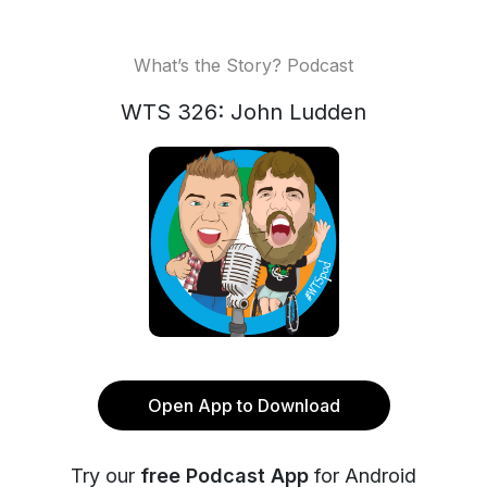
What’s the Story? Podcast
WTS 326: John Ludden
Open App to Download
Try our
free Podcast App
for Android