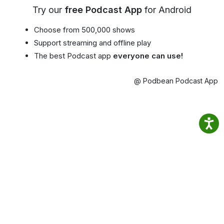
Try our
free Podcast App
for Android
Choose from 500,000 shows
Support streaming and offline play
The best Podcast app
everyone can use!
@ Podbean Podcast App