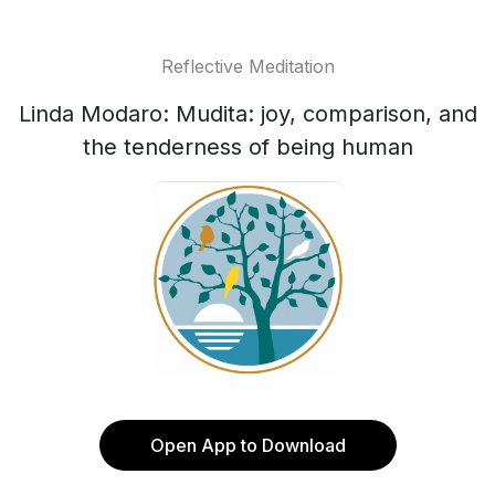
Reflective Meditation
Linda Modaro: Mudita: joy, comparison, and
the tenderness of being human
Open App to Download