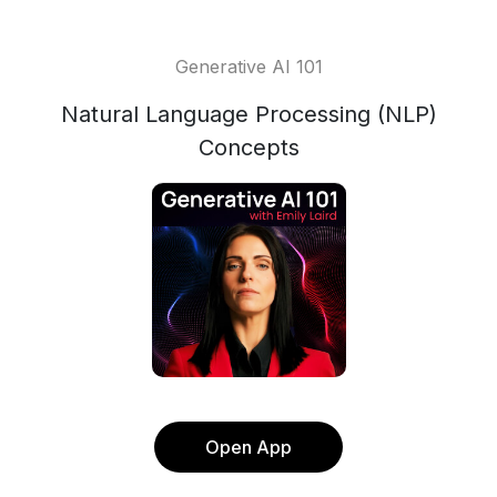
Generative AI 101
Natural Language Processing (NLP)
Concepts
Open App