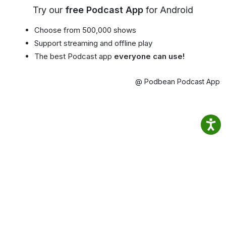
Try our
free Podcast App
for Android
Choose from 500,000 shows
Support streaming and offline play
The best Podcast app
everyone can use!
@ Podbean Podcast App