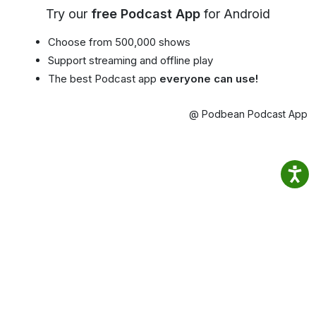
Try our
free Podcast App
for Android
Choose from 500,000 shows
Support streaming and offline play
The best Podcast app
everyone can use!
@ Podbean Podcast App