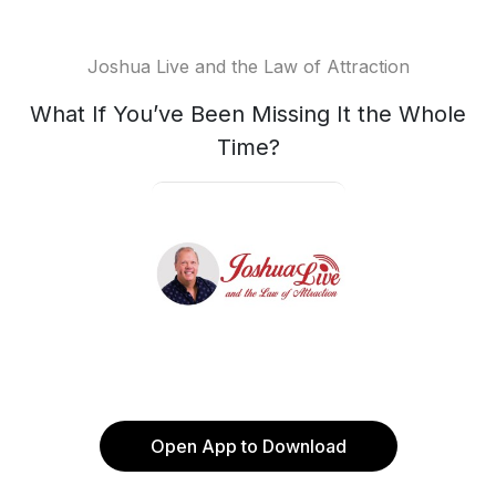
Joshua Live and the Law of Attraction
What If You’ve Been Missing It the Whole
Time?
Open App to Download