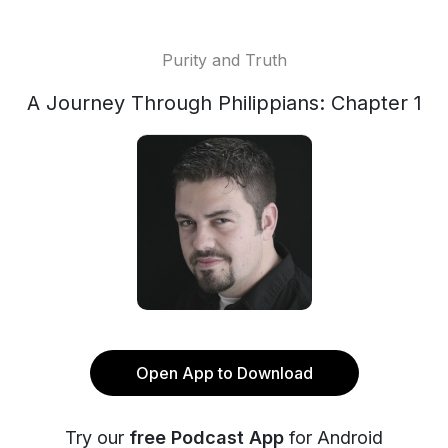
Purity and Truth
A Journey Through Philippians: Chapter 1
Open App to Download
Try our
free Podcast App
for Android