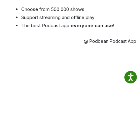
Choose from 500,000 shows
Support streaming and offline play
The best Podcast app
everyone can use!
@ Podbean Podcast App