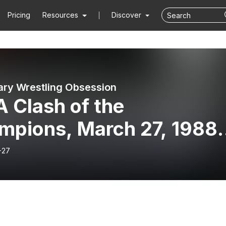
Pricing
Resources
Discover
ry Wrestling Obsession
 Clash of the
mpions, March 27, 1988
 2
-27