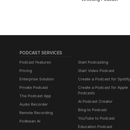
PODCAST SERVICES
Podcast Features
Start Podcasting
Pricing
Start Video Podcast
Enterprise Solution
Create a Podcast for Spotif
Private Podcast
Create a Podcast for Apple
Podcasts
The Podcast App
AI Podcast Creator
Audio Recorder
Blog to Podcast
Remote Recording
YouTube to Podcast
Podbean AI
Education Podcast