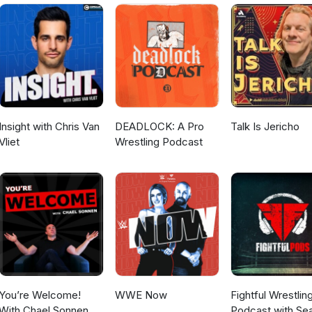
daryWrestlingObsession YouTube -
gendaryWrestlingObsession Tik Tok - @legendary_wrestling_obs
m - @machomanitoban Contact -
@gmail.com
Insight with Chris Van
DEADLOCK: A Pro
Talk Is Jericho
Vliet
Wrestling Podcast
You’re Welcome!
WWE Now
Fightful Wrestlin
With Chael Sonnen
Podcast with Se