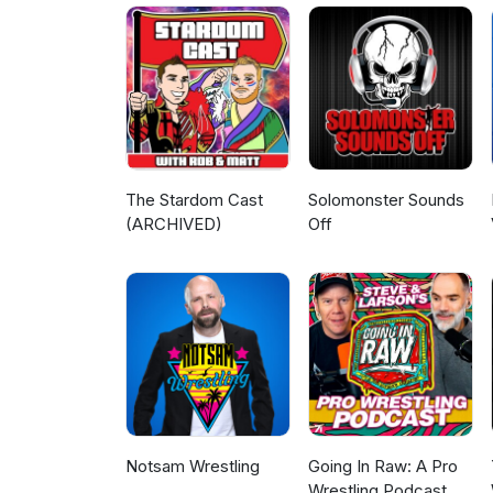
Patreon - patreon.com/Legen
https://www.youtube.com/@Le
machomanitoban.com Instagra
legendarywrestlingobsession
The Stardom Cast
Solomonster Sounds
(ARCHIVED)
Off
Notsam Wrestling
Going In Raw: A Pro
Wrestling Podcast