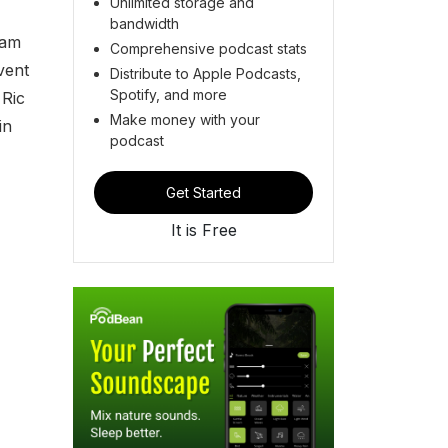
Unlimited storage and
bandwidth
ham
Comprehensive podcast stats
vent
Distribute to Apple Podcasts,
Spotify, and more
 Ric
Make money with your
in
podcast
Get Started
It is Free