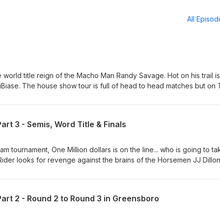
All Episo
 world title reign of the Macho Man Randy Savage. Hot on his trail is
iBiase. The house show tour is full of head to head matches but on
will step in the ring. Jake the Snake is on the hunt for Rick Rude, but 
s Greg Valentine and Bobby and Gorilla fight over the new set on Pri
ur last before a little summer hiatus for the "Randy &amp; Elizabeth: 
t 3 - Semis, Word Title & Finals
. We'll return later in August as we march towards our 100th Episod
gWreObsession Facebook Page - Legendary Wrestling Obsession
ling_obsession Patreon - patreon.com/LegendaryWrestlingObsessio
eam tournament, One Million dollars is on the line... who is going to ta
be.com/@LegendaryWrestlingObsession Tik Tok -
der looks for revenge against the brains of the Horsemen JJ Dillon
chomanitoban.com Instagram - @machomanitoban Contact -
rld title defense against a leaner and quicker Nikita Koloff and of c
@gmail.com
All that action plus some discussion on the upcoming CWE Rumble on 
 of Dark Side of the Ring. Follow us on: Twitter/X @LegWreObsess
rt 2 - Round 2 to Round 3 in Greensboro
estling Obsession Instagram - @legendary_wrestling_obsession
daryWrestlingObsession YouTube -