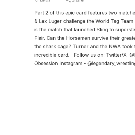
Share
Part 2 of this epic card features two match
& Lex Luger challenge the World Tag Team
is the match that launched Sting to super
Flair. Can the Horsemen survive their greate
the shark cage? Turner and the NWA took th
incredible card. Follow us on: Twitter/X
Obsession Instagram - @legendary_wrestli