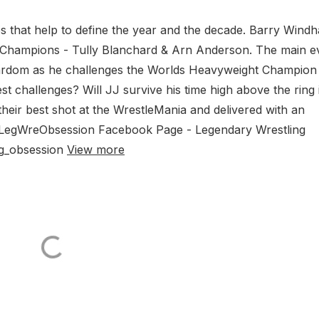
es that help to define the year and the decade. Barry Wind
 Champions - Tully Blanchard & Arn Anderson. The main e
stardom as he challenges the Worlds Heavyweight Champion
st challenges? Will JJ survive his time high above the ring 
eir best shot at the WrestleMania and delivered with an
 @LegWreObsession Facebook Page - Legendary Wrestling
ng_obsession
View more