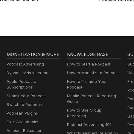
Ross Sapp
MONETIZATION & MORE
KNOWLEDGE BASE
SU
Podcast Advertising
How to Start a Podcast
Sup
Dynamic Ads Insertion
How to Monetize a Podcast
Wha
y
Apple Podcasts
How to Promote Your
Fre
Subscriptions
Podcast
Pod
Submit Your Podcast
Mobile Podcast Recording
Po
Guide
Switch to Podbean
Pod
How to Use Group
Podbean Plugins
Recording
Ba
Free Audiobooks
Podcast Advertising 101
Res
Ambient Relaxation
What Is Ambient Relaxation
Dev