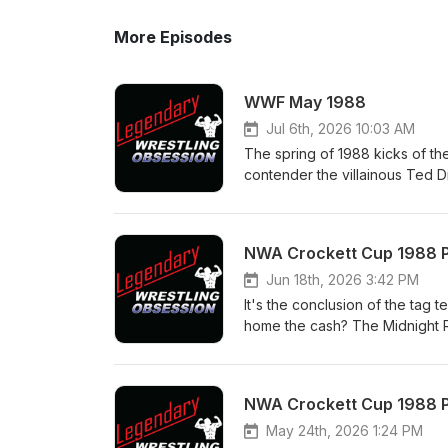
More Episodes
WWF May 1988
Jul 6th, 2026 10:03 AM
The spring of 1988 kicks of the
contender the villainous Ted D
it's his body guard Virgil that 
has time for a classic match v
Time. Note: this show will be o
NWA Crockett Cup 1988 Par
Savage Love Story" Fringe Tour
Follow us on: Twitter/X @Le
Jun 18th, 2026 3:42 PM
Instagram - @legendary_wrest
It's the conclusion of the tag t
YouTube - https://www.youtu
home the cash? The Midnight Ri
@legendary_wrestling_obs ma
Bullrope Match; the semis, a wo
legendarywrestlingobsession
the finals of the tournament. 
Rail event and the new season
NWA Crockett Cup 1988 Pa
Facebook Page - Legendary Wr
Patreon - patreon.com/Legen
May 24th, 2026 1:24 PM