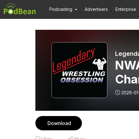
Podcasting
Advertisers
Enterprise
Legenda
NWA
Cha
Part
2026-01
Download
Likes