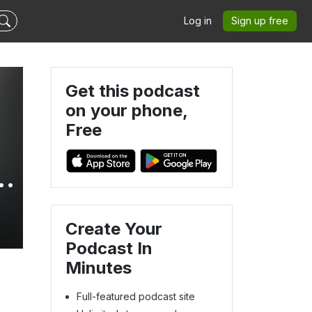
Log in
Sign up free
Get this podcast
on your phone,
Free
Create Your
Podcast In
Minutes
Full-featured podcast site