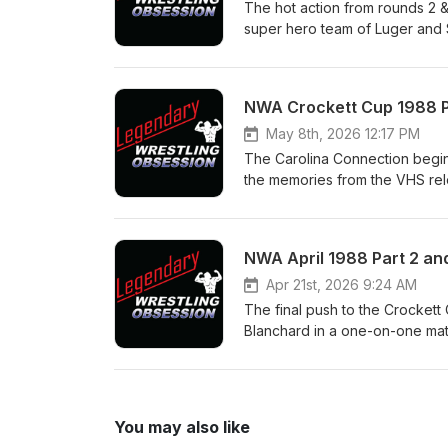
https://www.youtube.com/@Le
The hot action from rounds 2 
machomanitoban.com Instagra
super hero team of Luger and S
legendarywrestlingobsession
the Jive Tones, the Fantastic
Express are forced into a heel
Plus what we can see of Round 
NWA Crockett Cup 1988 Pa
us on: Twitter/X @LegWreObse
@legendary_wrestling_obsessi
May 8th, 2026 12:17 PM
https://www.youtube.com/@Le
The Carolina Connection begins 
machomanitoban.com Instagra
the memories from the VHS rel
legendarywrestlingobsession
commercials that start the tap
Varsity Club vs Ron Simmons 
Kevin Sullivan has dire consequ
NWA April 1988 Part 2 and
talk about the sort of recent 
Twitter/X @LegWreObsession 
Apr 21st, 2026 9:24 AM
@legendary_wrestling_obsessi
The final push to the Crockett
https://www.youtube.com/@Le
Blanchard in a one-on-one matc
machomanitoban.com Instagra
not with the partner you expec
legendarywrestlingobsession
whole stretch is served up in 
Windham put the titles on the 
the most important moments in
You may also like
Facebook Page - Legendary Wr