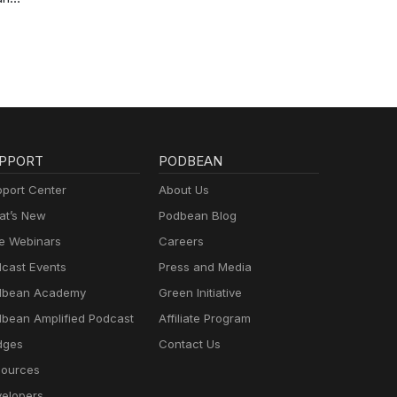
PPORT
PODBEAN
port Center
About Us
t’s New
Podbean Blog
e Webinars
Careers
cast Events
Press and Media
dbean Academy
Green Initiative
bean Amplified Podcast
Affiliate Program
dges
Contact Us
ources
elopers