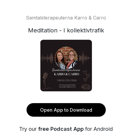
Samtalsterapeuterna Karro & Carro
Meditation - I kollektivtrafik
Open App to Download
Try our
free Podcast App
for Android