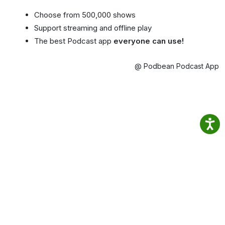
Choose from 500,000 shows
Support streaming and offline play
The best Podcast app
everyone can use!
@ Podbean Podcast App