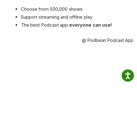
Choose from 500,000 shows
Support streaming and offline play
The best Podcast app
everyone can use!
@ Podbean Podcast App