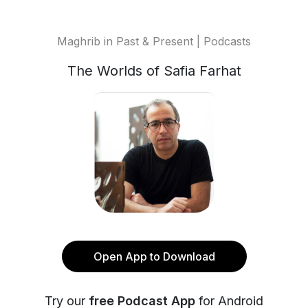
Maghrib in Past & Present | Podcasts
The Worlds of Safia Farhat
Open App to Download
Try our
free Podcast App
for Android