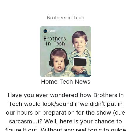
Brothers in Tech
Home Tech News
Have you ever wondered how Brothers in
Tech would look/sound if we didn’t put in
our hours or preparation for the show (cue
sarcasm…)? Well, here is your chance to
figure it out. Without any real topic to guide