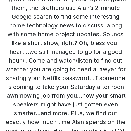
them, the Brothers use Alan’s 2-minute
Google search to find some interesting
home technology news to discuss, along
with some home project updates. Sounds
like a short show, right? Oh, bless your
heart…we still managed to go for a good
hour+. Come and watch/listen to find out
whether you are going to need a lawyer for
sharing your Netflix password…if someone
is coming to take your Saturday afternoon
lawnmowing job from you…how your smart
speakers might have just gotten even
smarter…and more. Plus, we find out
exactly how much time Alan spends on the
rowing machine. Hint…the number is a LOT