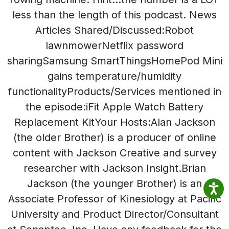
less than the length of this podcast. News
Articles Shared/Discussed:Robot
lawnmowerNetflix password
sharingSamsung SmartThingsHomePod Mini
gains temperature/humidity
functionalityProducts/Services mentioned in
the episode:iFit Apple Watch Battery
Replacement KitYour Hosts:Alan Jackson
(the older Brother) is a producer of online
content with Jackson Creative and survey
researcher with Jackson Insight.Brian
Jackson (the younger Brother) is an
Associate Professor of Kinesiology at Pacific
University and Product Director/Consultant