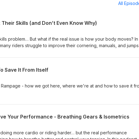
All Episo
 Their Skills (and Don’t Even Know Why)
kills problem… But what if the real issue is how your body moves? In 
many riders struggle to improve their cornering, manuals, and jump
ey on skills clinics. The truth is, movement is the foundation of skill
, you’ll never reach your full potential on it. You’ll learn: ✅ The
t problem and a skill problem ✅ How poor mobility and movement
 Save It From Itself
gress ✅ The key movement patterns that drive better bike control (an
th training — done right — makes every trail skill easier Think of it 
ength → Skill Once you fix the foundation, your skills start to take 
 Rampage - how we got here, where we're at and how to save it fr
. Ride Strong, James Wilson p.s. Want a simple plan to build strength,
ally helps your riding? 👉 Grab my free guide — Strength &amp; Cardi
learn how to train smarter, ride stronger, and stay pain-free for life.
//www.bikejames.com/40-sc-guide/
ve Your Performance - Breathing Gears & Isometrics
by doing more cardio or riding harder… but the real performance