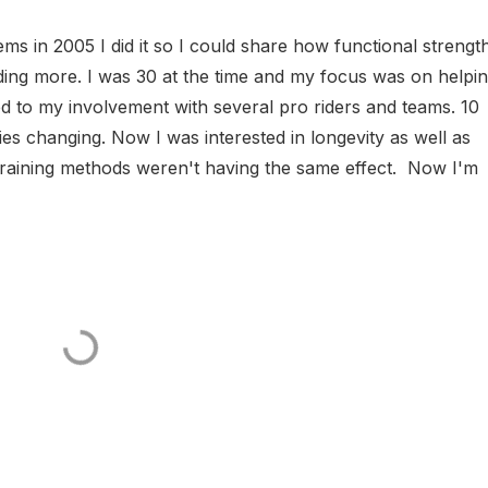
s in 2005 I did it so I could share how functional strengt
riding more. I was 30 at the time and my focus was on helpi
d to my involvement with several pro riders and teams. 10
ies changing. Now I was interested in longevity as well as
training methods weren't having the same effect. Now I'm