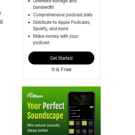
Unlimited storage and
bandwidth
h
Comprehensive podcast stats
ng
Distribute to Apple Podcasts,
Spotify, and more
Make money with your
podcast
Get Started
It is Free