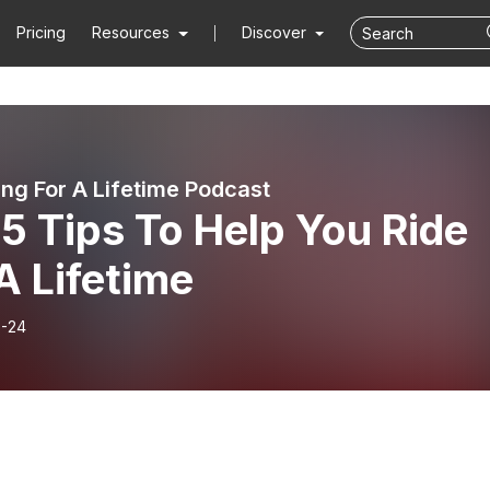
Pricing
Resources
Discover
ing For A Lifetime Podcast
5 Tips To Help You Ride
A Lifetime
-24