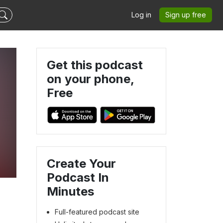
Log in
Sign up free
Get this podcast
on your phone,
Free
Create Your
Podcast In
Minutes
Full-featured podcast site