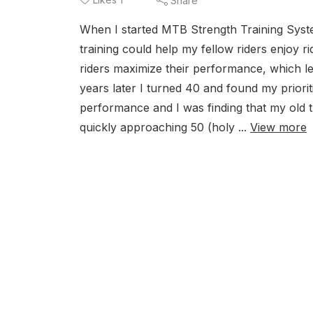
Share
When I started MTB Strength Training System
training could help my fellow riders enjoy 
riders maximize their performance, which le
years later I turned 40 and found my priorit
performance and I was finding that my old 
quickly approaching 50 (holy ...
View more