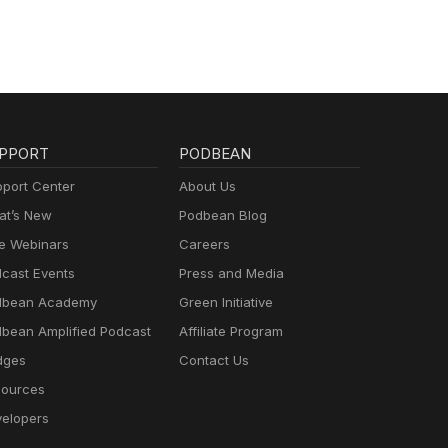
 will
r
nding
ght
ory
who
PPORT
PODBEAN
lly
need
port Center
About Us
ent
t’s New
Podbean Blog
u
e Webinars
Careers
our
ng
cast Events
Press and Media
, the
dbean Academy
Green Initiative
he
bean Amplified Podcast
Affiliate Program
ean
dges
Contact Us
ur
ources
e or
hen
elopers
se,