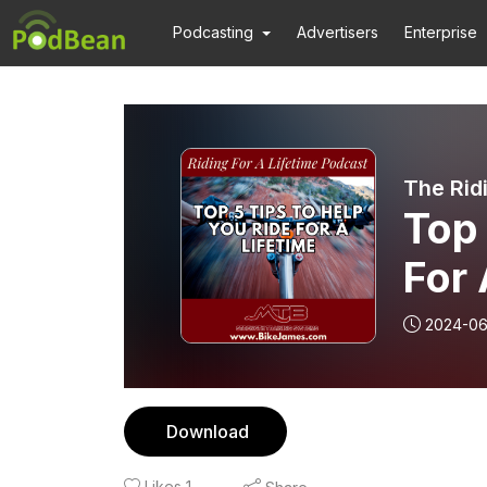
Podcasting
Advertisers
Enterprise
The Rid
Top 
For 
2024-06
Download
Likes
1