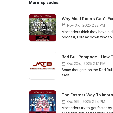
More Episodes
Why Most Riders Can’t Fix
Nov 3rd, 2025 2:22 PM
Most riders think they have a s
podcast, I break down why so 
even after spending time and mon
you can’t move well off the bike
difference between a movemen
Red Bull Rampage - How To
patterns limit your riding pro
how to train them) ✅ Why streng
Oct 23rd, 2025 2:17 PM
this: Mobility → Movement → Str
Some thoughts on the Red Bull
of themselves. Until next time..
itself.
cardio, and mobility that actu
Basics for the 40+ Rider — and 
your free copy here → https:
The Fastest Way To Impro
Oct 16th, 2025 2:54 PM
Most riders try to get faster 