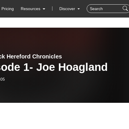
Pricing
Resources
Discover
ck Hereford Chronicles
sode 1- Joe Hoagland
-05