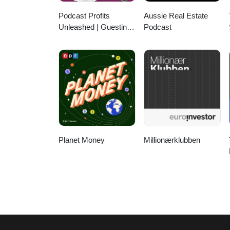
Podcast Profits
Aussie Real Estate
Unleashed | Guesting,
Podcast
Authority & Client
Acquisition
Planet Money
Millionærklubben