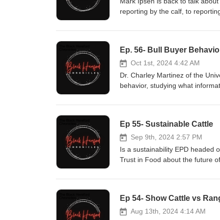
Mark Ipsen is back to talk abou
reporting by the calf, to repor
Black HerefordsschroedersBlac
Ep. 56- Bull Buyer Behavio
Oct 1st, 2024 4:42 AM
Dr. Charley Martinez of the Univ
behavior, studying what informa
Sponsored by: HI/ Cattle Cohisl
Ep 55- Sustainable Cattle
Sep 9th, 2024 2:57 PM
Is a sustainability EPD headed o
Trust in Food about the future of
Cowww.hislashcattle.com
Ep 54- Show Cattle vs Ran
Aug 13th, 2024 4:14 AM