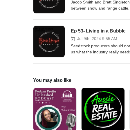
Jacob Smith and Brett Singleton 
between show and range cattle.
Ep 53- Living in a Bubble
Jul 9th, 2024 9:55 AM
Seedstock producers should not 
us what the industry really ne
Farm270-832-1180 HI/ Cattle Co
You may also like