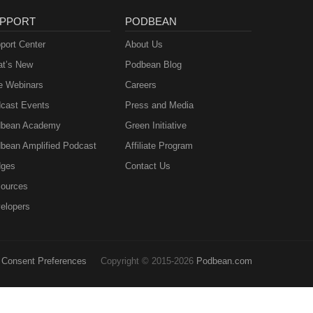
PPORT
PODBEAN
port Center
About Us
t’s New
Podbean Blog
e Webinars
Careers
cast Events
Press and Media
bean Academy
Green Initiative
bean Amplified Podcast
Affiliate Program
ges
Contact Us
ources
elopers
Consent Preferences
Copyright © 2015-2026
Podbean.com