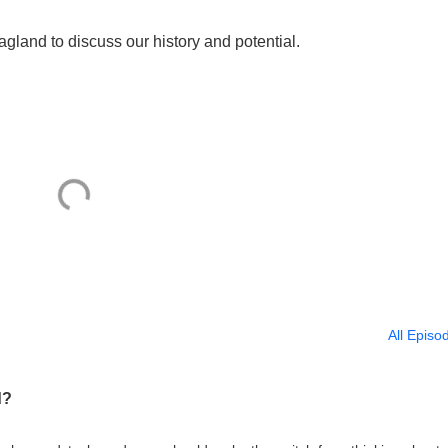
gland to discuss our history and potential.
All Episo
d?