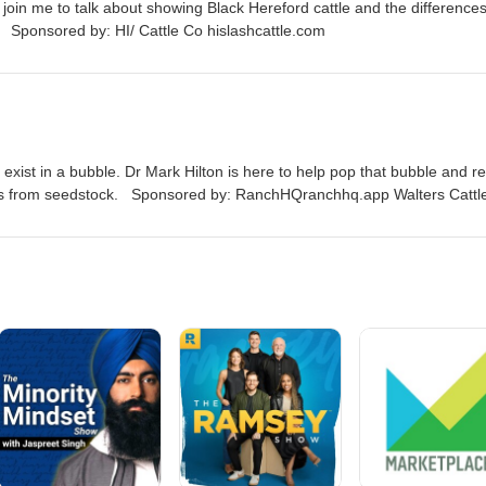
join me to talk about showing Black Hereford cattle and the difference
 Sponsored by: HI/ Cattle Co hislashcattle.com
exist in a bubble. Dr Mark Hilton is here to help pop that bubble and r
eds from seedstock. Sponsored by: RanchHQranchhq.app Walters Cattl
hislashcattle.com