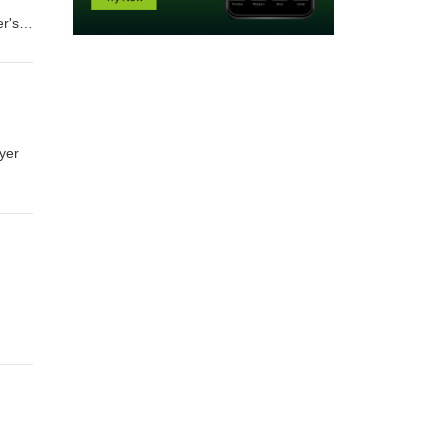
r's
uyer