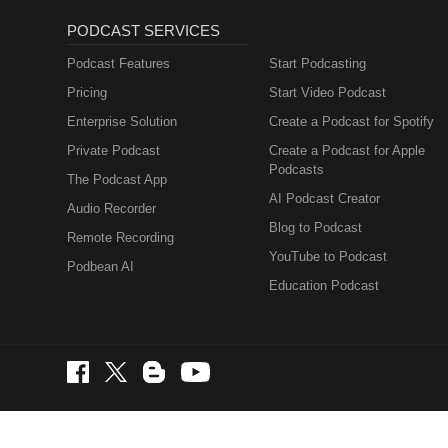
PODCAST SERVICES
Podcast Features
Start Podcasting
Pricing
Start Video Podcast
Enterprise Solution
Create a Podcast for Spotify
Private Podcast
Create a Podcast for Apple
Podcasts
The Podcast App
AI Podcast Creator
Audio Recorder
Blog to Podcast
Remote Recording
YouTube to Podcast
Podbean AI
Education Podcast