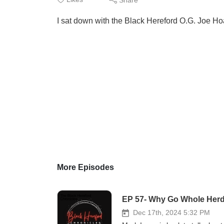
I sat down with the Black Hereford O.G. Joe Hoa
More Episodes
EP 57- Why Go Whole Her
Dec 17th, 2024 5:32 PM