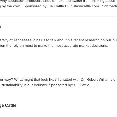
t why seedstock producers should make the switch from thinking about
ting by the cow. Sponsored by: HI/ Cattle COhislashcattle.com Schroede
kHerefords.com
r
ersity of Tennessee joins us to talk about his recent research on bull b
tion the rely on most to make the most accurate market decisions.
ashcattle.com
ur way? What might that look like? I chatted with Dr. Robert Williams of
 sustainability in our industry. Sponsored by: HI/ Cattle
ge Cattle