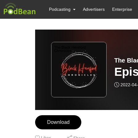
Podcasting
Advertisers
Enterprise
The Bla
Epi
2022-04
Download
Likes
Share