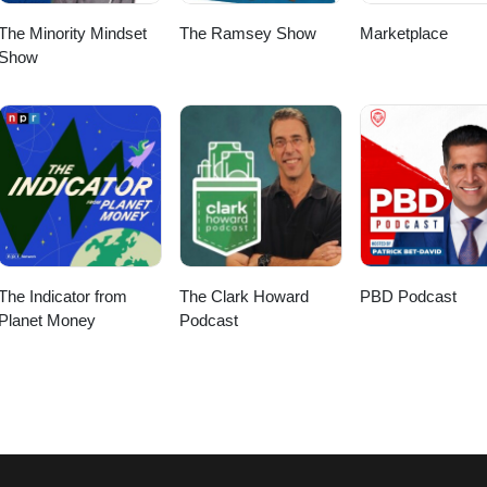
The Minority Mindset
The Ramsey Show
Marketplace
Show
The Indicator from
The Clark Howard
PBD Podcast
Planet Money
Podcast