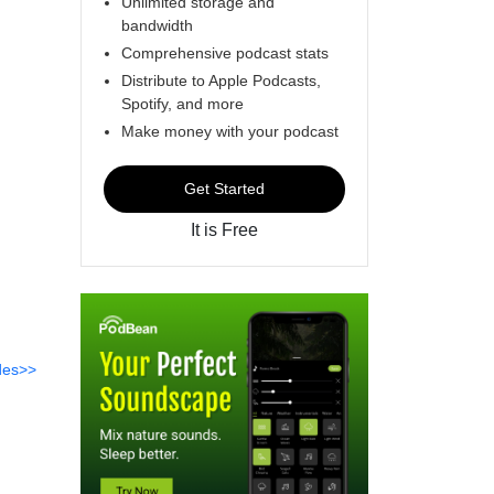
Unlimited storage and
bandwidth
Comprehensive podcast stats
Distribute to Apple Podcasts,
Spotify, and more
Make money with your podcast
Get Started
It is Free
des>>