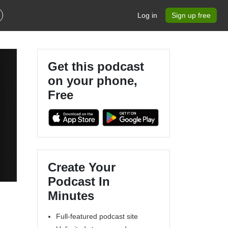
Log in
Sign up free
Get this podcast
on your phone,
Free
Create Your
Podcast In
Minutes
Full-featured podcast site