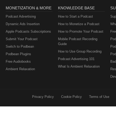
MONETIZATION & MORE
KNOWLEDGE BASE
SU
Podcast Advertising
How to Start a Podcast
Sup
Dynamic Ads Insertion
How to Monetize a Podcast
Wha
Apple Podcasts Subscriptions
How to Promote Your Podcast
Fre
Submit Your Podcast
Mobile Podcast Recording
Pod
Guide
Switch to Podbean
Pod
How to Use Group Recording
Podbean Plugins
Pod
Podcast Advertising 101
Free Audiobooks
Bad
What Is Ambient Relaxation
Ambient Relaxation
Res
Dev
Privacy Policy
Cookie Policy
Terms of Use