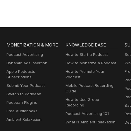
MONETIZATION & MORE
KNOWLEDGE BASE
SU
Podcast Advertising
How to Start a Podcast
Sup
Dynamic Ads Insertion
How to Monetize a Podcast
Wha
y
Apple Podcasts
How to Promote Your
Fre
Subscriptions
Podcast
Pod
Submit Your Podcast
Mobile Podcast Recording
Po
Guide
Switch to Podbean
Pod
How to Use Group
Podbean Plugins
Recording
Ba
Free Audiobooks
Podcast Advertising 101
Res
Ambient Relaxation
What Is Ambient Relaxation
Dev