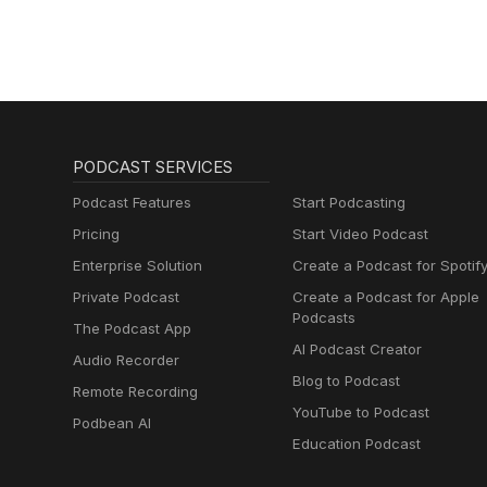
PODCAST SERVICES
Podcast Features
Start Podcasting
Pricing
Start Video Podcast
Enterprise Solution
Create a Podcast for Spotif
Private Podcast
Create a Podcast for Apple
Podcasts
The Podcast App
AI Podcast Creator
Audio Recorder
Blog to Podcast
Remote Recording
YouTube to Podcast
Podbean AI
Education Podcast