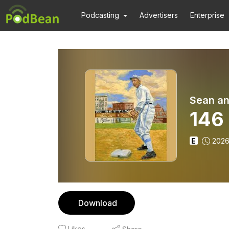
Podcasting
Advertisers
Enterprise
Sean an
146 
E
2026
Download
Likes