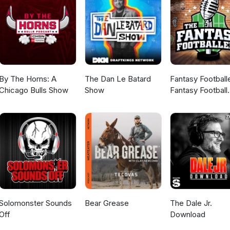
By The Horns: A
The Dan Le Batard
Fantasy Football
Chicago Bulls Show
Show
Fantasy Football
Podcast
Solomonster Sounds
Bear Grease
The Dale Jr.
Off
Download