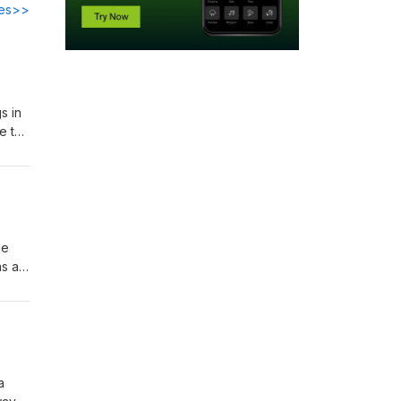
des>>
s in
e to
gue
he
as a
 day
a