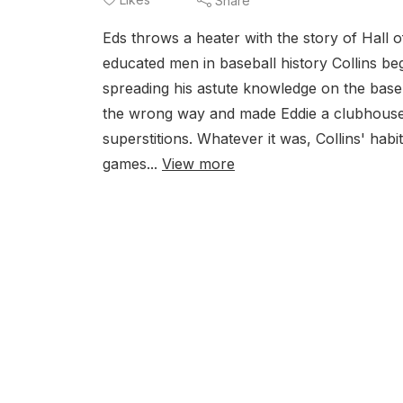
Share
Eds throws a heater with the story of Hall
educated men in baseball history Collins be
spreading his astute knowledge on the bas
the wrong way and made Eddie a clubhouse 
superstitions. Whatever it was, Collins' hab
games...
View more