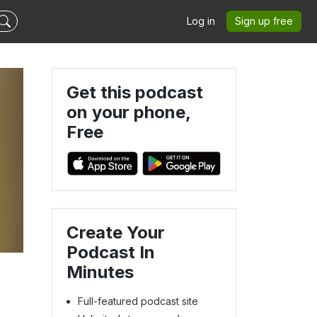
Log in
Sign up free
Get this podcast
on your phone,
Free
Create Your
Podcast In
Minutes
Full-featured podcast site