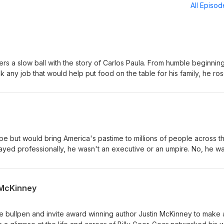
All Episo
ers a slow ball with the story of Carlos Paula. From humble beginning
any job that would help put food on the table for his family, he ros
 first black man to play for the Washington Senators. His major lea
 was undeniably great and left no more excuses to an organization
e.
e but would bring America's pastime to millions of people across t
ayed professionally, he wasn't an executive or an umpire. No, he w
l pantomime made him more rich and famous than any player of the
n McKinney
e bullpen and invite award winning author Justin McKinney to make 