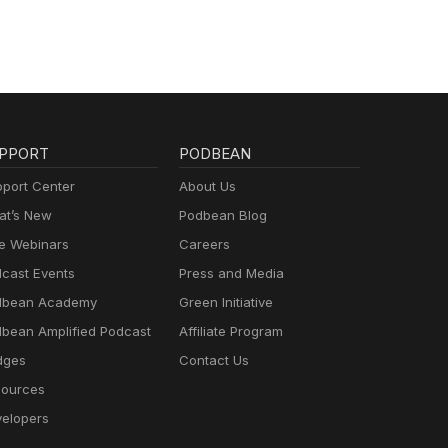
PPORT
PODBEAN
port Center
About Us
t’s New
Podbean Blog
e Webinars
Careers
cast Events
Press and Media
dbean Academy
Green Initiative
bean Amplified Podcast
Affiliate Program
dges
Contact Us
ources
elopers