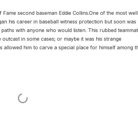
 of Fame second baseman Eddie Collins.One of the most well
gan his career in baseball witness protection but soon was
e paths with anyone who would listen. This rubbed teamma
outcast in some cases; or maybe it was his strange
its allowed him to carve a special place for himself among t