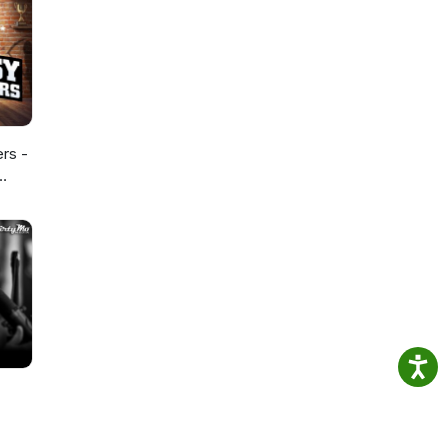
ers -