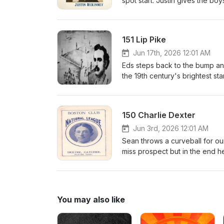
spot start. Justin gives the bo
to the majors during the early 
country in the world. Sure it so
outrunning the law.Check out the
151 Lip Pike
Was a Crook: The Sordid Baseba
books are sold.https://www.a
Jun 17th, 2026 12:01 AM
Baseball/dp/1476699895https:
Eds steps back to the bump and 
baseball-life-and-crimes-of-b
the 19th century's brightest st
srsltid=AfmBOorHgtcA9yJJ1P
place for long but his consist
accounting for almost 1 in 5 h
field and helped usher early b
150 Charlie Dexter
display of speed.
Jun 3rd, 2026 12:01 AM
Sean throws a curveball for our
miss prospect but in the end he
was hailed a hero and then a s
You may also like