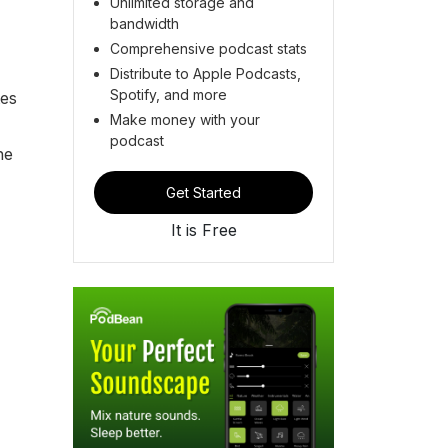
Unlimited storage and
bandwidth
Comprehensive podcast stats
Distribute to Apple Podcasts,
Spotify, and more
tes
Make money with your
podcast
he
Get Started
It is Free