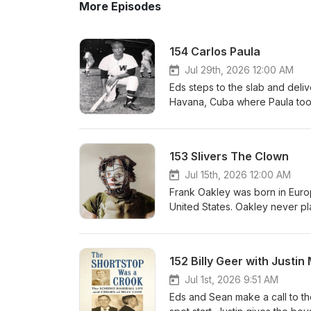
More Episodes
154 Carlos Paula
Jul 29th, 2026 12:00 AM
Eds steps to the slab and deliv
Havana, Cuba where Paula took 
the big leagues and became the
career was not long but Carlos
seemingly reluctant to integrat
153 Slivers The Clown
Jul 15th, 2026 12:00 AM
Frank Oakley was born in Europ
United States. Oakley never pl
clown and his one man basebal
could possibly imagine.
152 Billy Geer with Justi
Jul 1st, 2026 9:51 AM
Eds and Sean make a call to th