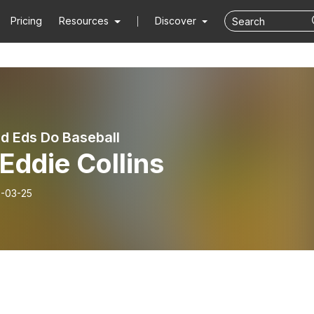
Pricing
Resources
Discover
d Eds Do Baseball
Eddie Collins
-03-25