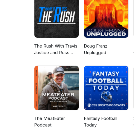
The Rush With Travis
Doug Franz
Justice and Ross
Unplugged
Peterson
The MeatEater
Fantasy Football
Podcast
Today