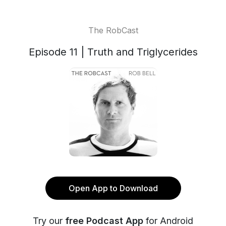
The RobCast
Episode 11 | Truth and Triglycerides
Open App to Download
Try our
free Podcast App
for Android