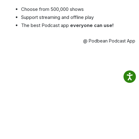
Choose from 500,000 shows
Support streaming and offline play
The best Podcast app
everyone can use!
@ Podbean Podcast App