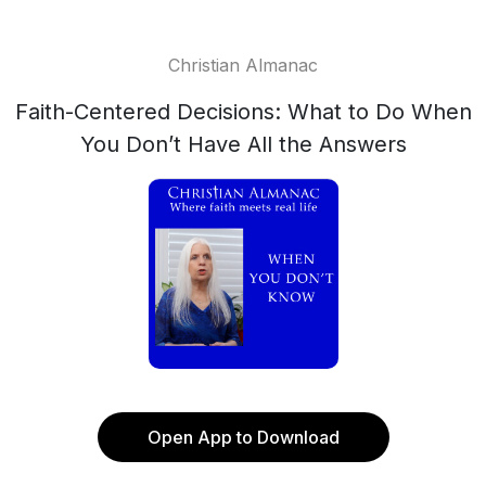
Christian Almanac
Faith-Centered Decisions: What to Do When
You Don’t Have All the Answers
Open App to Download