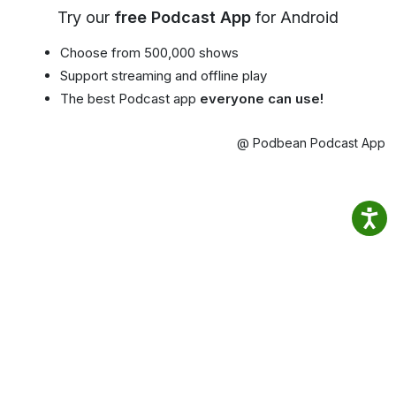
Try our
free Podcast App
for Android
Choose from 500,000 shows
Support streaming and offline play
The best Podcast app
everyone can use!
@ Podbean Podcast App