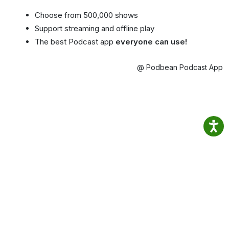
Choose from 500,000 shows
Support streaming and offline play
The best Podcast app
everyone can use!
@ Podbean Podcast App