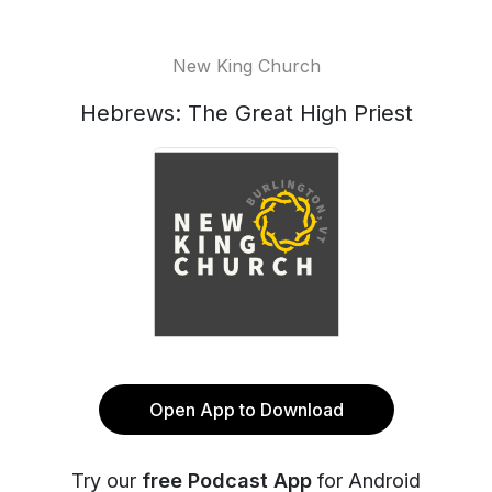
New King Church
Hebrews: The Great High Priest
Open App to Download
Try our
free Podcast App
for Android