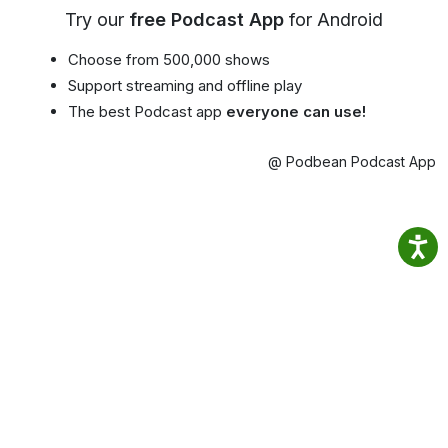
Try our
free Podcast App
for Android
Choose from 500,000 shows
Support streaming and offline play
The best Podcast app
everyone can use!
@ Podbean Podcast App