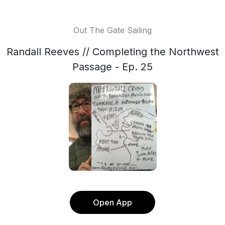
Out The Gate Sailing
Randall Reeves // Completing the Northwest
Passage - Ep. 25
Open App