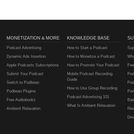
Creatives,
Entrepreneurs, and
Women in Business
MONETIZATION & MORE
KNOWLEDGE BASE
SU
Podcast Advertising
How to Start a Podcast
Sup
Dynamic Ads Insertion
How to Monetize a Podcast
Wha
Apple Podcasts Subscriptions
How to Promote Your Podcast
Fre
Submit Your Podcast
Mobile Podcast Recording
Pod
Guide
Switch to Podbean
Pod
How to Use Group Recording
Podbean Plugins
Pod
Podcast Advertising 101
Free Audiobooks
Bad
What Is Ambient Relaxation
Ambient Relaxation
Res
Dev