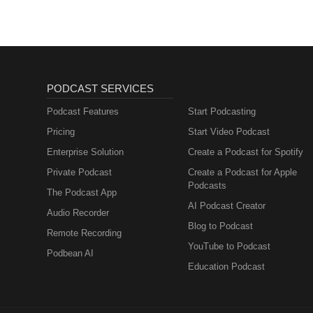
PODCAST SERVICES
Podcast Features
Start Podcasting
Pricing
Start Video Podcast
Enterprise Solution
Create a Podcast for Spotify
Private Podcast
Create a Podcast for Apple
Podcasts
The Podcast App
AI Podcast Creator
Audio Recorder
Blog to Podcast
Remote Recording
YouTube to Podcast
Podbean AI
Education Podcast