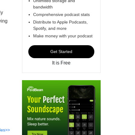
Unlimited storage and
bandwidth
ly
Comprehensive podcast stats
wing
Distribute to Apple Podcasts,
Spotify, and more
Make money with your podcast
Get Started
It is Free
des>>