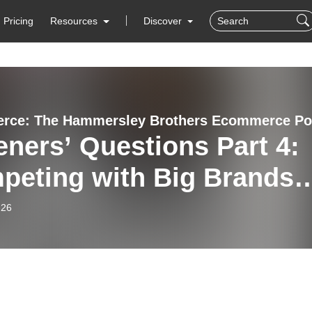
Pricing
Resources
Discover
eners’ Questions Part 4:
peting with Big Brands,
lesale Traps &
-26
mising Profit