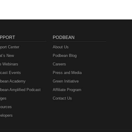
PPORT
PODBEAN
port Center
About Us
t’s New
Podbean Blog
e Webinars
Careers
cast Events
Press and Media
bean Academy
Green Initiative
bean Amplified Podcast
Affiliate Program
ges
Contact Us
ources
elopers