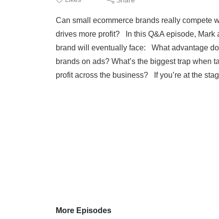
Can small ecommerce brands really compete wi
drives more profit? In this Q&A episode, Mark 
brand will eventually face: What advantage d
brands on ads? What’s the biggest trap when 
profit across the business? If you’re at the sta
More Episodes