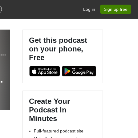
Log in
Sign up free
Get this podcast
on your phone,
Ecommerce: The Hammersley Brothers Ecommerce Podcast
Free
Create Your
Podcast In
Minutes
Full-featured podcast site