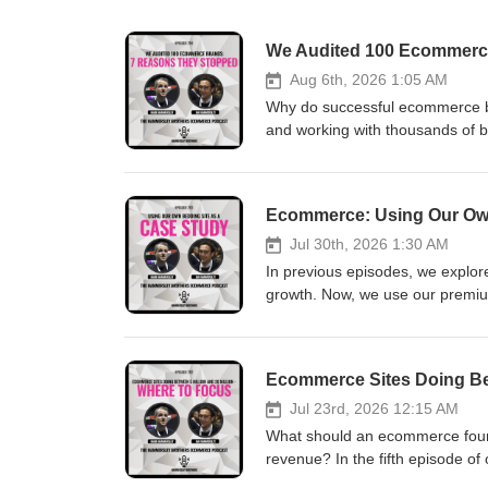
We Audited 100 Ecommerc
Aug 6th, 2026 1:05 AM
Why do successful ecommerce b
and working with thousands of b
that prevent ecommerce companie
your ecommerce business may be 
ecommerce growth strategies ba
Ecommerce: Using Our Own
Whenever you’re ready... here 
to us. Book a call with us and le
Jul 30th, 2026 1:30 AM
https://go.hammersleybrothers.
In previous episodes, we explor
https://gohigh.hammersleybroth
growth. Now, we use our premium
connect with e-commerce owners
unproven store with underperfor
Inside the episode: • How to v
can be more encouraging than a 
Ecommerce Sites Doing Bet
Why mastering one advertising c
increased conversion• Why aver
Jul 23rd, 2026 12:15 AM
margins and payment terms acce
What should an ecommerce found
Why every ecommerce type requi
revenue? In the fifth episode of
million towards 20 million You
priorities and growth strategy m