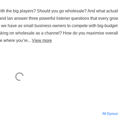
th the big players? Should you go wholesale? And what actual
and Ian answer three powerful listener questions that every gro
o we have as small business owners to compete with big-budget
taking on wholesale as a channel? How do you maximise overall
ge where you’re...
View more
All Episo