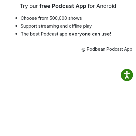
Try our
free Podcast App
for Android
Choose from 500,000 shows
Support streaming and offline play
The best Podcast app
everyone can use!
@ Podbean Podcast App