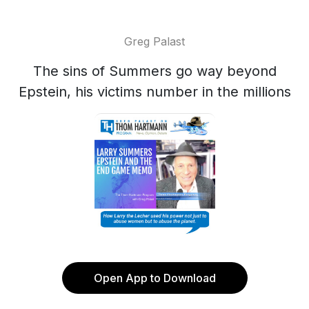
Greg Palast
The sins of Summers go way beyond
Epstein, his victims number in the millions
Open App to Download