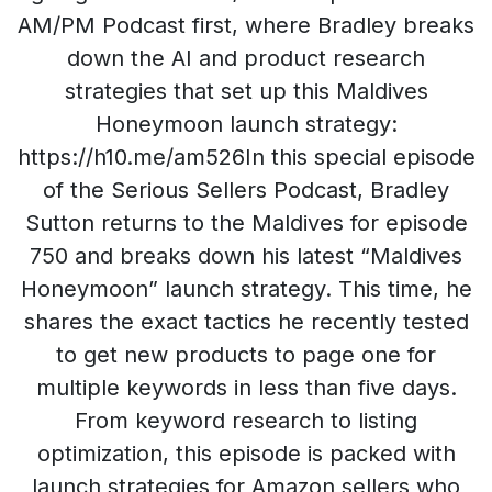
AM/PM Podcast first, where Bradley breaks
down the AI and product research
strategies that set up this Maldives
Honeymoon launch strategy:
https://h10.me/am526In this special episode
of the Serious Sellers Podcast, Bradley
Sutton returns to the Maldives for episode
750 and breaks down his latest “Maldives
Honeymoon” launch strategy. This time, he
shares the exact tactics he recently tested
to get new products to page one for
multiple keywords in less than five days.
From keyword research to listing
optimization, this episode is packed with
launch strategies for Amazon sellers who