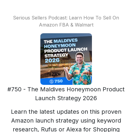
Serious Sellers Podcast: Learn How To Sell On
Amazon FBA & Walmart
#750 - The Maldives Honeymoon Product
Launch Strategy 2026
Learn the latest updates on this proven
Amazon launch strategy using keyword
research, Rufus or Alexa for Shopping