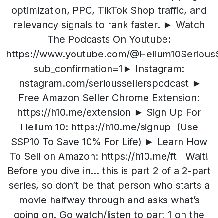
optimization, PPC, TikTok Shop traffic, and
relevancy signals to rank faster. ► Watch
The Podcasts On Youtube:
https://www.youtube.com/@Helium10SeriousS
sub_confirmation=1► Instagram:
instagram.com/serioussellerspodcast ►
Free Amazon Seller Chrome Extension:
https://h10.me/extension ► Sign Up For
Helium 10: https://h10.me/signup (Use
SSP10 To Save 10% For Life) ► Learn How
To Sell on Amazon: https://h10.me/ft Wait!
Before you dive in… this is part 2 of a 2-part
series, so don’t be that person who starts a
movie halfway through and asks what’s
going on. Go watch/listen to part 1 on the