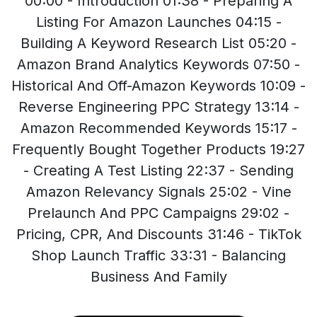
00:00 - Introduction 01:38 - Preparing A
Listing For Amazon Launches 04:15 -
Building A Keyword Research List 05:20 -
Amazon Brand Analytics Keywords 07:50 -
Historical And Off-Amazon Keywords 10:09 -
Reverse Engineering PPC Strategy 13:14 -
Amazon Recommended Keywords 15:17 -
Frequently Bought Together Products 19:27
- Creating A Test Listing 22:37 - Sending
Amazon Relevancy Signals 25:02 - Vine
Prelaunch And PPC Campaigns 29:02 -
Pricing, CPR, And Discounts 31:46 - TikTok
Shop Launch Traffic 33:31 - Balancing
Business And Family