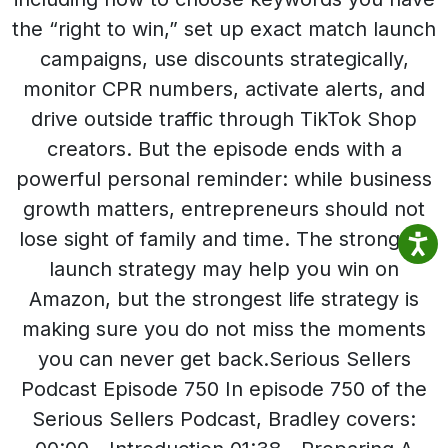
the “right to win,” set up exact match launch
campaigns, use discounts strategically,
monitor CPR numbers, activate alerts, and
drive outside traffic through TikTok Shop
creators. But the episode ends with a
powerful personal reminder: while business
growth matters, entrepreneurs should not
lose sight of family and time. The strongest
launch strategy may help you win on
Amazon, but the strongest life strategy is
making sure you do not miss the moments
you can never get back.Serious Sellers
Podcast Episode 750 In episode 750 of the
Serious Sellers Podcast, Bradley covers: