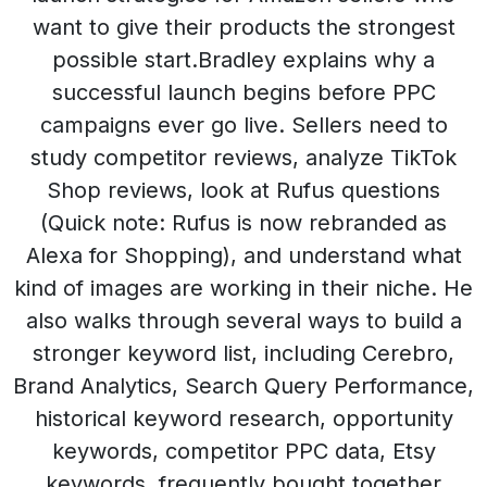
want to give their products the strongest
possible start.Bradley explains why a
successful launch begins before PPC
campaigns ever go live. Sellers need to
study competitor reviews, analyze TikTok
Shop reviews, look at Rufus questions
(Quick note: Rufus is now rebranded as
Alexa for Shopping), and understand what
kind of images are working in their niche. He
also walks through several ways to build a
stronger keyword list, including Cerebro,
Brand Analytics, Search Query Performance,
historical keyword research, opportunity
keywords, competitor PPC data, Etsy
keywords, frequently bought together