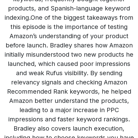
products, and Spanish-language keyword
indexing.One of the biggest takeaways from
this episode is the importance of testing
Amazon’s understanding of your product
before launch. Bradley shares how Amazon
initially misunderstood two new products he
launched, which caused poor impressions
and weak Rufus visibility. By sending
relevancy signals and checking Amazon
Recommended Rank keywords, he helped
Amazon better understand the products,
leading to a major increase in PPC
impressions and faster keyword rankings.
Bradley also covers launch execution,
including how to choose keywords you have