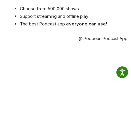
Choose from 500,000 shows
Support streaming and offline play
The best Podcast app
everyone can use!
@ Podbean Podcast App