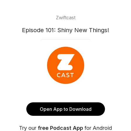
Zwiftcast
Episode 101: Shiny New Things!
Open App to Download
Try our
free Podcast App
for Android