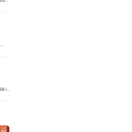
 good
d the
t's a
ho
e and
ll is
ito)
his
As