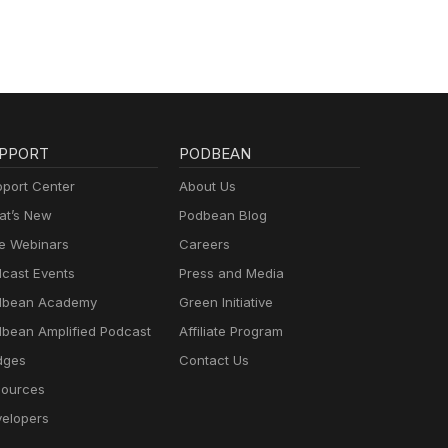
PPORT
PODBEAN
port Center
About Us
t’s New
Podbean Blog
e Webinars
Careers
cast Events
Press and Media
dbean Academy
Green Initiative
bean Amplified Podcast
Affiliate Program
dges
Contact Us
ources
elopers