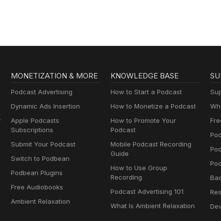
Rangers
MONETIZATION & MORE
KNOWLEDGE BASE
SU
Podcast Advertising
How to Start a Podcast
Sup
Dynamic Ads Insertion
How to Monetize a Podcast
Wha
y
Apple Podcasts
How to Promote Your
Fre
Subscriptions
Podcast
Pod
Submit Your Podcast
Mobile Podcast Recording
Po
Guide
Switch to Podbean
Pod
How to Use Group
Podbean Plugins
Recording
Ba
Free Audiobooks
Podcast Advertising 101
Res
Ambient Relaxation
What Is Ambient Relaxation
Dev