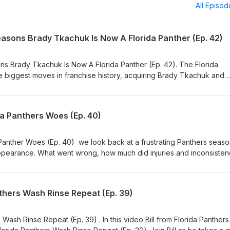
All Episo
easons Brady Tkachuk Is Now A Florida Panther (Ep. 42)
s Brady Tkachuk Is Now A Florida Panther (Ep. 42). The Florida
 biggest moves in franchise history, acquiring Brady Tkachuk and
rous rosters in the NHL. Join host Bill and producer Val as we count
 Tkachuk Is Now A Florida Panther and discuss what this blockbus
 Stanley Cup hopes. This move could reshape the NHL landscape a
da Panthers Woes (Ep. 40)
ship window for years to come. 📢 We want to hear from you! Did t
 Brady Tkachuk, or was this a move they had to make to chase anot
ibe 💬 Join the conversation Panthers fans, you're always On The P
Panther Woes (Ep. 40) we look back at a frustrating Panthers seas
appearance. What went wrong, how much did injuries and inconsiste
 to change this offseason? Panthers fans, jump in and let us know yo
omed from the start, or could things have gone differently?
Hockey #OnTheProwl #PanthersPodcast #NHL #HockeyTalk #TimeTo
thers Wash Rinse Repeat (Ep. 39)
y #PanthersFans
Wash Rinse Repeat (Ep. 39) . In this video Bill from Florida Panther