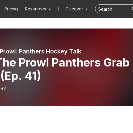
Pricing
Resources
Discover
Prowl: Panthers Hockey Talk
The Prowl Panthers Grab
(Ep. 41)
-01