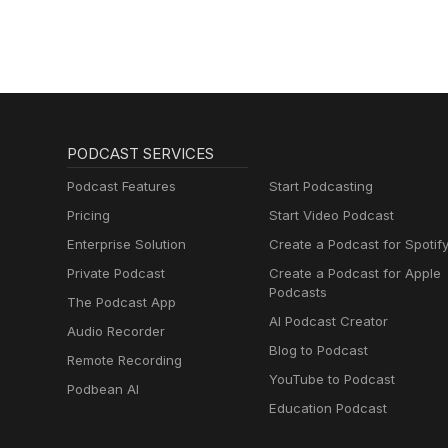
PODCAST SERVICES
Podcast Features
Start Podcasting
Pricing
Start Video Podcast
Enterprise Solution
Create a Podcast for Spotif
Private Podcast
Create a Podcast for Apple
Podcasts
The Podcast App
AI Podcast Creator
Audio Recorder
Blog to Podcast
Remote Recording
YouTube to Podcast
Podbean AI
Education Podcast