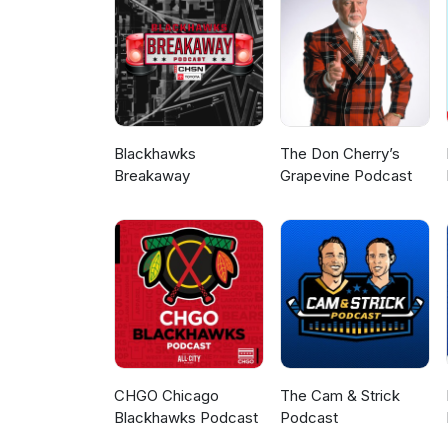
Blackhawks
The Don Cherry’s
Breakaway
Grapevine Podcast
CHGO Chicago
The Cam & Strick
Blackhawks Podcast
Podcast