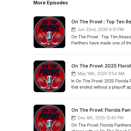
More Episodes
On The Prowl : Top Ten R
Jun 22nd, 2026 6:31 PM
On The Prowl : Top Ten Reason
Panthers have made one of the
creating one of the most dange
down the Top 10 Reasons Brady
move means for the Panthers'
On The Prowl: 2025 Flori
extend the Panthers' champion
Panthers give up too much for
May 16th, 2026 11:54 AM
Stanley Cup? 👍 Like 🔔 Subscr
In On The Prowl: 2025 Florida 
that ended without a playoff 
hurt this team, and what needs
thoughts — was this season do
#FloridaPanthers #Panthers
On The Prowl: Florida Pan
#NHLOffseason #FloridaHocke
Dec 8th, 2025 12:40 PM
On The Prowl: Florida Panthers 