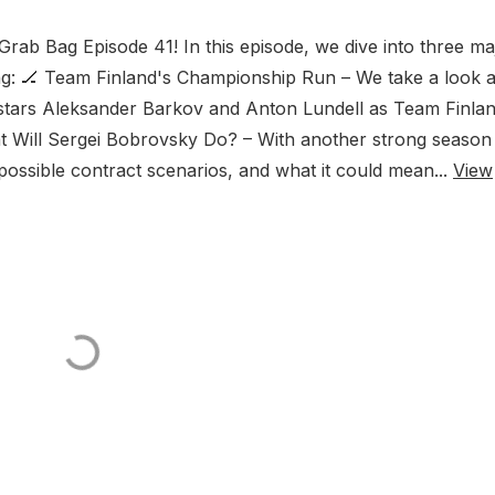
b Bag Episode 41! In this episode, we dive into three ma
ing: 🏒 Team Finland's Championship Run – We take a look a
stars Aleksander Barkov and Anton Lundell as Team Finla
at Will Sergei Bobrovsky Do? – With another strong season 
ossible contract scenarios, and what it could mean...
View