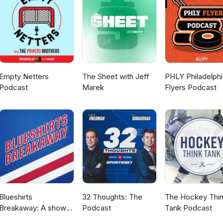
Empty Netters
The Sheet with Jeff
PHLY Philadelphi
Podcast
Marek
Flyers Podcast
Blueshirts
32 Thoughts: The
The Hockey Thi
Breakaway: A show
Podcast
Tank Podcast
about the New York