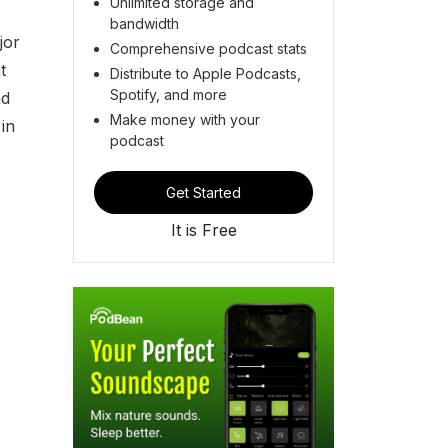
Unlimited storage and
bandwidth
jor
Comprehensive podcast stats
t
Distribute to Apple Podcasts,
Spotify, and more
nd
Make money with your
in
podcast
Get Started
It is Free