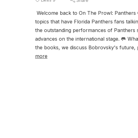
Share
Welcome back to On The Prowl: Panthers Gra
topics that have Florida Panthers fans talk
the outstanding performances of Panthers 
advances on the international stage. 🥅 Wh
the books, we discuss Bobrovsky's future, p
more