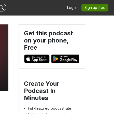
Log in
Sign up free
Get this podcast
on your phone,
Free
Create Your
Podcast In
Minutes
Full-featured podcast site