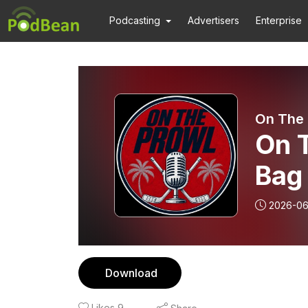
Podcasting
Advertisers
Enterprise
On The 
On 
Bag 
2026-06
Download
Likes
9