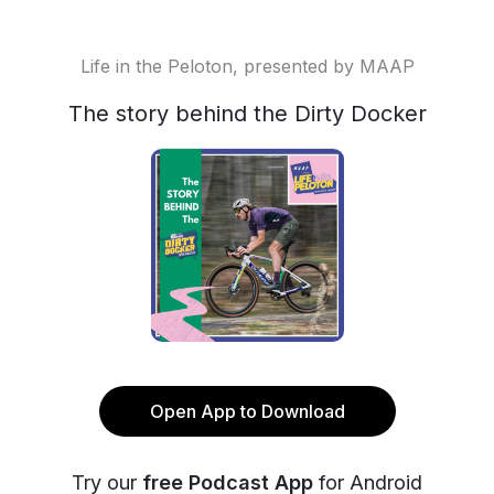
Life in the Peloton, presented by MAAP
The story behind the Dirty Docker
Open App to Download
Try our
free Podcast App
for Android