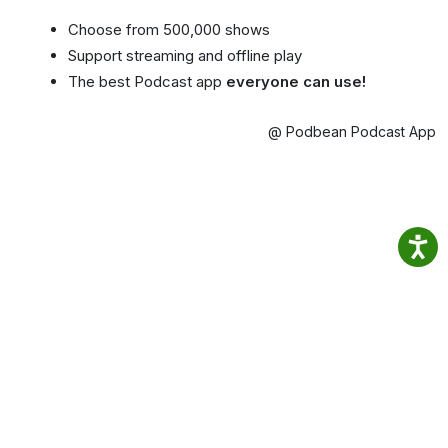
Choose from 500,000 shows
Support streaming and offline play
The best Podcast app
everyone can use!
@ Podbean Podcast App