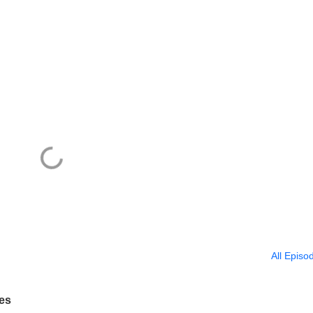
All Episo
tes