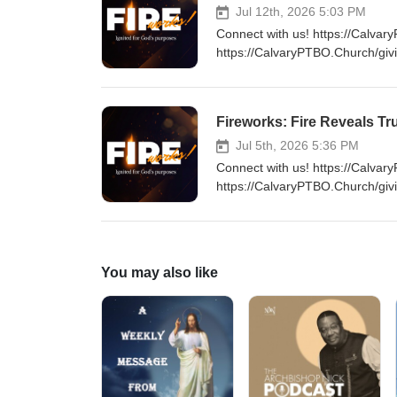
Jul 12th, 2026 5:03 PM
Connect with us! https://Calvar
https://CalvaryPTBO.Church/giv
Fireworks: Fire Reveals Tr
Jul 5th, 2026 5:36 PM
Connect with us! https://Calvar
https://CalvaryPTBO.Church/giv
You may also like