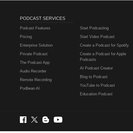
PODCAST SERVICES
Podcast Features
Start Podcasting
Pricing
Start Video Podcast
Enterprise Solution
Create a Podcast for Spotify
Private Podcast
Create a Podcast for Apple
Podcasts
The Podcast App
AI Podcast Creator
Audio Recorder
Blog to Podcast
Remote Recording
YouTube to Podcast
Podbean AI
Education Podcast