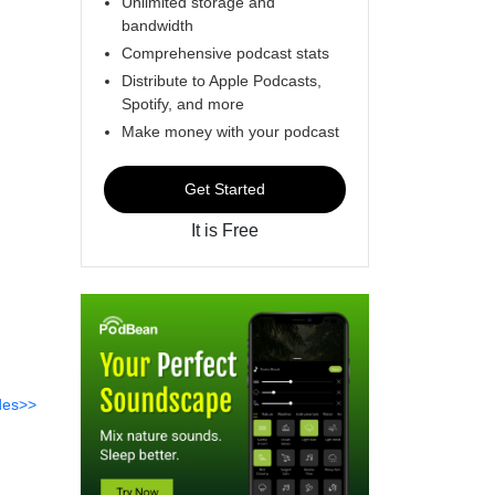
Unlimited storage and
bandwidth
Comprehensive podcast stats
Distribute to Apple Podcasts,
Spotify, and more
Make money with your podcast
Get Started
It is Free
des>>