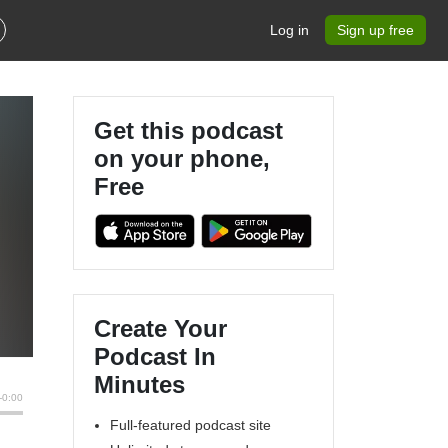
Log in
Sign up free
Get this podcast
on your phone,
Free
Create Your
Podcast In
Minutes
Full-featured podcast site