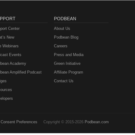
PPORT
PODBEAN
port Center
About Us
t’s New
Podbean Blog
e Webinars
Careers
cast Events
Press and Media
bean Academy
Green Initiative
bean Amplified Podcast
Affiliate Program
ges
Contact Us
ources
elopers
Consent Preferences
Copyright © 2015-2026
Podbean.com