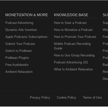
MONETIZATION & MORE
KNOWLEDGE BASE
SU
Podcast Advertising
How to Start a Podcast
Sup
Dynamic Ads Insertion
How to Monetize a Podcast
Wha
Apple Podcasts Subscriptions
How to Promote Your Podcast
Fre
Submit Your Podcast
Mobile Podcast Recording
Pod
Guide
Switch to Podbean
Pod
How to Use Group Recording
Podbean Plugins
Pod
Podcast Advertising 101
Free Audiobooks
Bad
What Is Ambient Relaxation
Ambient Relaxation
Res
Dev
Privacy Policy
Cookie Policy
Terms of Use