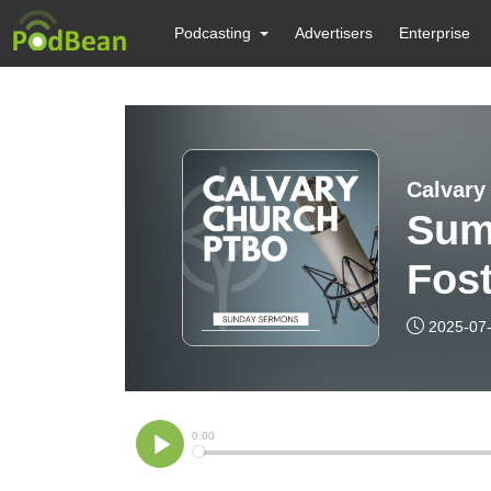
Podcasting
Advertisers
Enterprise
Calvary
Sum
Fos
2025-07