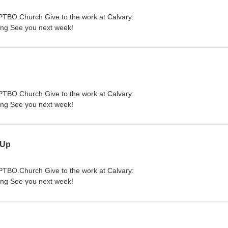
yPTBO.Church Give to the work at Calvary:
ing See you next week!
yPTBO.Church Give to the work at Calvary:
ing See you next week!
 Up
yPTBO.Church Give to the work at Calvary:
ing See you next week!