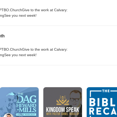
yPTBO.ChurchGive to the work at Calvary:
ingSee you next week!
uth
yPTBO.ChurchGive to the work at Calvary:
ingSee you next week!