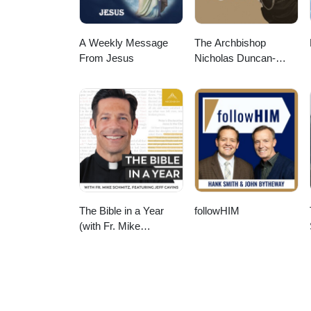
A Weekly Message
The Archbishop
From Jesus
Nicholas Duncan-
Williams Podcast
The Bible in a Year
followHIM
(with Fr. Mike
Schmitz)