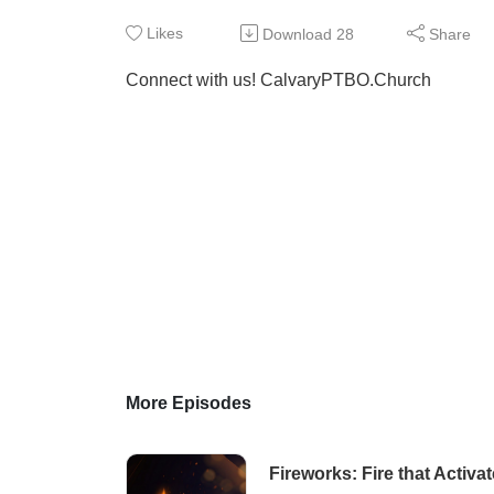
Likes
Download
28
Share
Connect with us! CalvaryPTBO.Church
More Episodes
Fireworks: Fire that Activa