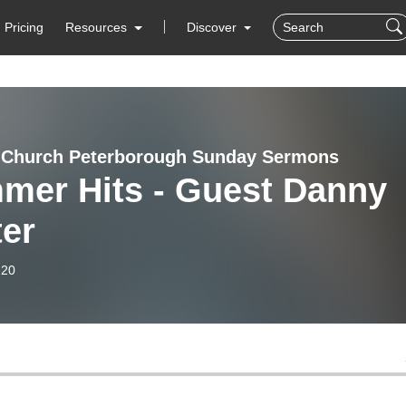
Pricing
Resources
Discover
 Church Peterborough Sunday Sermons
mer Hits - Guest Danny
ter
-20