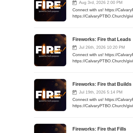
Aug 3rd, 2026 2:00 PM
Connect with us! https://Calvar
https://CalvaryPTBO.Church/giv
Fireworks: Fire that Leads
Jul 26th, 2026 10:20 PM
Connect with us! https://Calvar
https://CalvaryPTBO.Church/giv
Fireworks: Fire that Builds
Jul 19th, 2026 5:14 PM
Connect with us! https://Calvar
https://CalvaryPTBO.Church/giv
Fireworks: Fire that Fills