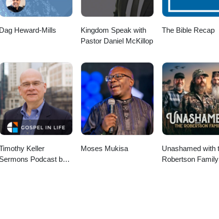
Dag Heward-Mills
Kingdom Speak with
The Bible Recap
Pastor Daniel McKillop
Timothy Keller
Moses Mukisa
Unashamed with 
Sermons Podcast by
Robertson Family
Gospel in Life