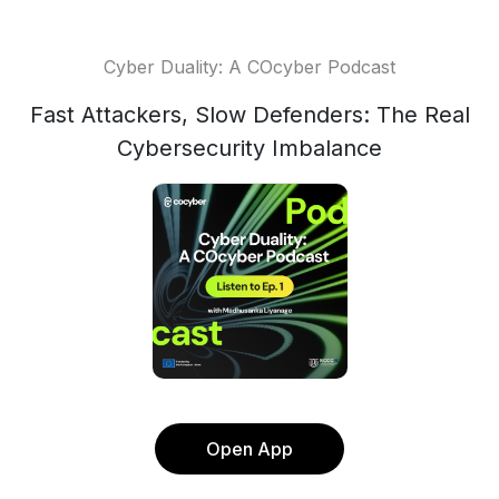
Cyber Duality: A COcyber Podcast
Fast Attackers, Slow Defenders: The Real
Cybersecurity Imbalance
Open App