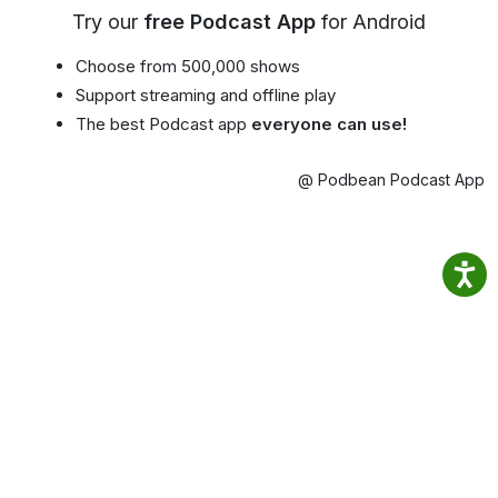
Try our
free Podcast App
for Android
Choose from 500,000 shows
Support streaming and offline play
The best Podcast app
everyone can use!
@ Podbean Podcast App