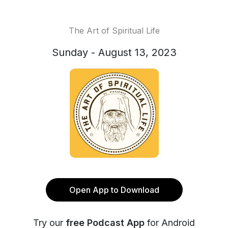
The Art of Spiritual Life
Sunday - August 13, 2023
Open App to Download
Try our
free Podcast App
for Android