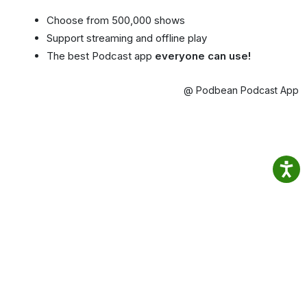
Choose from 500,000 shows
Support streaming and offline play
The best Podcast app
everyone can use!
@ Podbean Podcast App