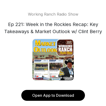
Working Ranch Radio Show
Ep 221: Week in the Rockies Recap: Key
Takeaways & Market Outlook w/ Clint Berry
Open App to Download