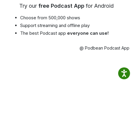
Try our
free Podcast App
for Android
Choose from 500,000 shows
Support streaming and offline play
The best Podcast app
everyone can use!
@ Podbean Podcast App