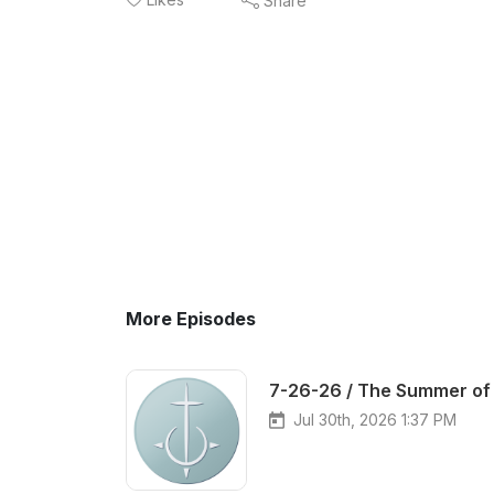
Share
More Episodes
7-26-26 / The Summer of 
Jul 30th, 2026 1:37 PM