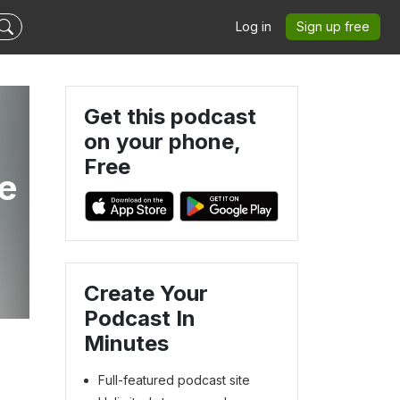
Log in
Sign up free
Get this podcast
on your phone,
Free
he
Create Your
Podcast In
Minutes
Full-featured podcast site