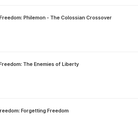
Freedom: Philemon - The Colossian Crossover
Freedom: The Enemies of Liberty
Freedom: Forgetting Freedom