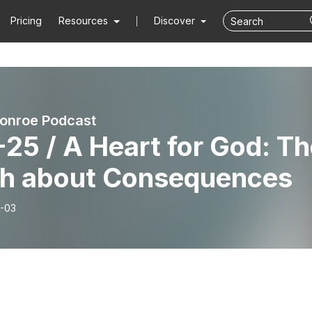
Pricing
Resources
Discover
onroe Podcast
25 / A Heart for God: T
th about Consequences
-03