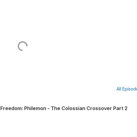
All Episo
Freedom: Philemon - The Colossian Crossover Part 2