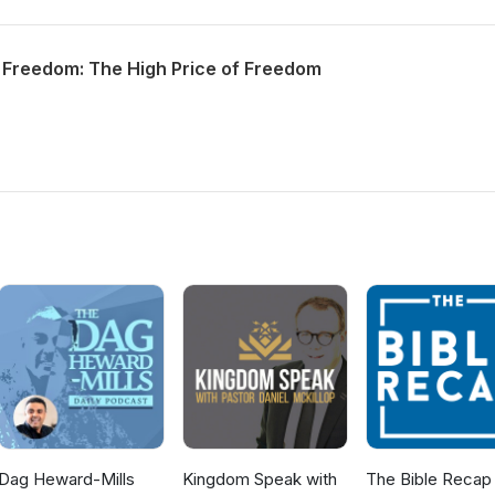
 Freedom: The High Price of Freedom
Dag Heward-Mills
Kingdom Speak with
The Bible Recap