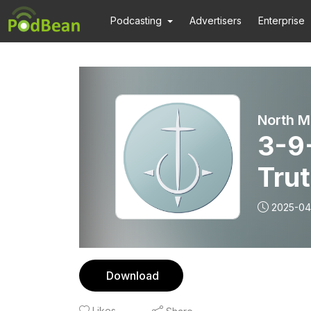
Podcasting
Advertisers
Enterprise
North M
3-9-
Tru
2025-04
Download
Likes