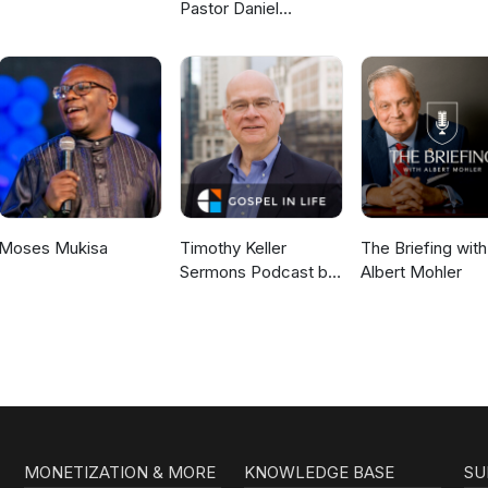
Pastor Daniel
McKillop
Moses Mukisa
Timothy Keller
The Briefing with
Sermons Podcast by
Albert Mohler
Gospel in Life
MONETIZATION & MORE
KNOWLEDGE BASE
SU