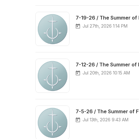
7-19-26 / The Summer of 
Jul 27th, 2026 1:14 PM
7-12-26 / The Summer of 
Jul 20th, 2026 10:15 AM
7-5-26 / The Summer of 
Jul 13th, 2026 9:43 AM