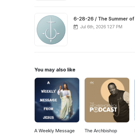
6-28-26 / The Summer of
Jul 6th, 2026 1:27 PM
You may also like
A Weekly Message
The Archbishop