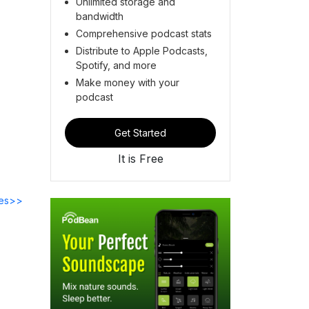
Unlimited storage and
bandwidth
Comprehensive podcast stats
Distribute to Apple Podcasts,
Spotify, and more
Make money with your
podcast
Get Started
It is Free
des>>