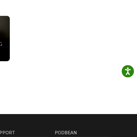
PPORT
PODBEAN