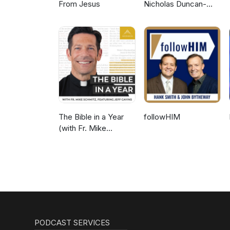
From Jesus
Nicholas Duncan-
Williams Podcast
The Bible in a Year
followHIM
(with Fr. Mike
Schmitz)
PODCAST SERVICES